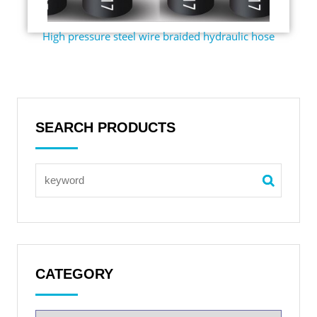
High pressure steel wire braided hydraulic hose
SEARCH PRODUCTS
CATEGORY