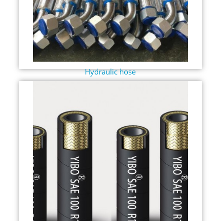
Hydraulic hose