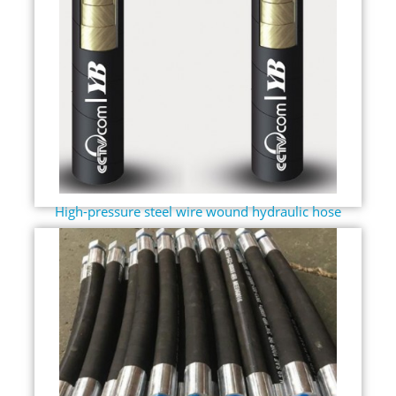
High-pressure steel wire wound hydraulic hose