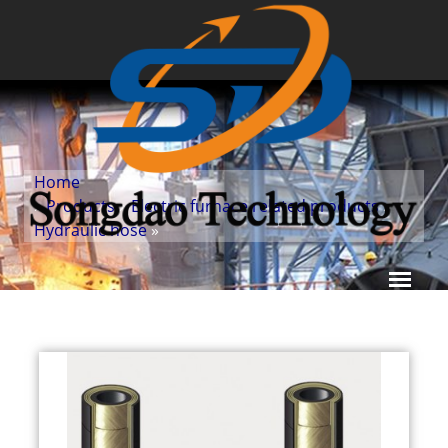
Home
»
Products
»
Electric furnace related products
»
Hydraulic hose
»