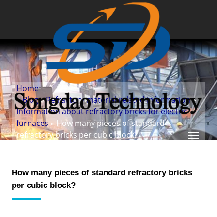
Home
»
Blog
»
Refractory material related information
»
Information about refractory bricks for electric
furnaces
» How many pieces of standard
refractory bricks per cubic block?
How many pieces of standard refractory bricks
per cubic block?