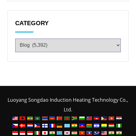
CATEGORY
Luoyang Songdao Induction Heating Technology Co.,
Ltd.