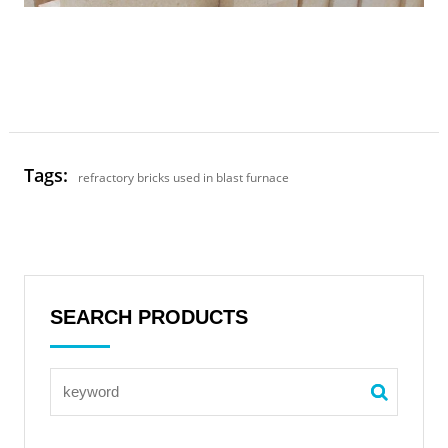
Tags:
refractory bricks used in blast furnace
SEARCH PRODUCTS