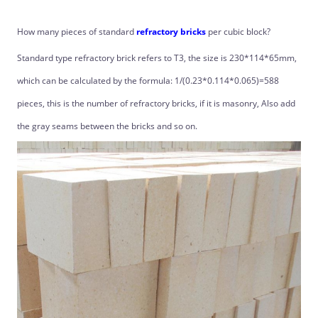
How many pieces of standard
refractory bricks
per cubic block?
Standard type refractory brick refers to T3, the size is 230*114*65mm,
which can be calculated by the formula: 1/(0.23*0.114*0.065)=588
pieces, this is the number of refractory bricks, if it is masonry, Also add
the gray seams between the bricks and so on.