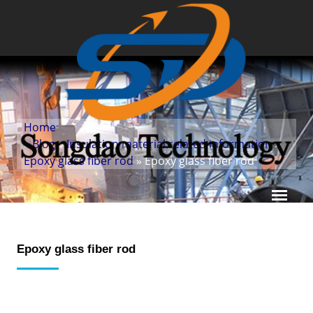
Home
»
Blog
»
Insulation material related information
»
Epoxy glass fiber rod
» Epoxy glass fiber rod
Epoxy glass fiber rod