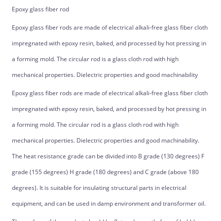
Epoxy glass fiber rod
Epoxy glass fiber rods are made of electrical alkali-free glass fiber cloth
impregnated with epoxy resin, baked, and processed by hot pressing in
a forming mold. The circular rod is a glass cloth rod with high
mechanical properties. Dielectric properties and good machinability
Epoxy glass fiber rods are made of electrical alkali-free glass fiber cloth
impregnated with epoxy resin, baked, and processed by hot pressing in
a forming mold. The circular rod is a glass cloth rod with high
mechanical properties. Dielectric properties and good machinability.
The heat resistance grade can be divided into B grade (130 degrees) F
grade (155 degrees) H grade (180 degrees) and C grade (above 180
degrees). It is suitable for insulating structural parts in electrical
equipment, and can be used in damp environment and transformer oil.