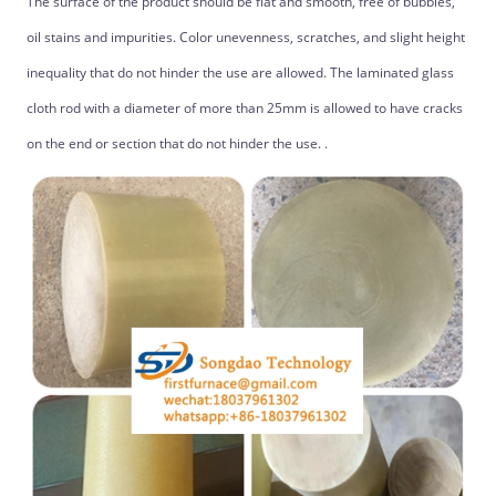
The surface of the product should be flat and smooth, free of bubbles,
oil stains and impurities. Color unevenness, scratches, and slight height
inequality that do not hinder the use are allowed. The laminated glass
cloth rod with a diameter of more than 25mm is allowed to have cracks
on the end or section that do not hinder the use. .