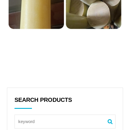
SEARCH PRODUCTS