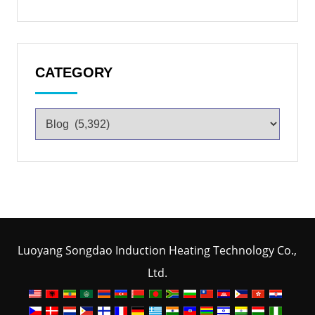
CATEGORY
Luoyang Songdao Induction Heating Technology Co.,
Ltd.