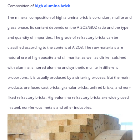
Composition of
high alumina brick
The mineral composition of high alumina brick is corundum, mullite and
glass phase. Its content depends on the Al2O3/SiO2 ratio and the type
and quantity of impurities. The grade of refractory bricks can be
classified according to the content of Al2O3. The raw materials are
natural ore of high bauxite and sillimanite, as well as clinker calcined
with alumina, sintered alumina and synthetic mullite in different
proportions. It is usually produced by a sintering process. But the main
products are fused cast bricks, granular bricks, unfired bricks, and non-
fixed refractory bricks. High-alumina refractory bricks are widely used
in steel, non-ferrous metals and other industries.