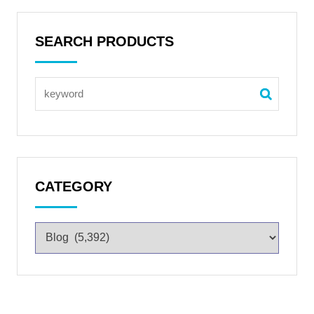
SEARCH PRODUCTS
CATEGORY