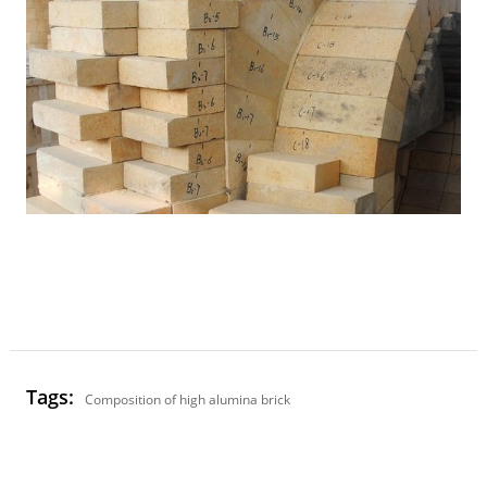
Tags:
Composition of high alumina brick