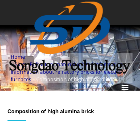
Home
»
Blog
»
Refractory material related information
»
Information about refractory bricks for electric
furnaces
» Composition of high alumina brick
Composition of high alumina brick