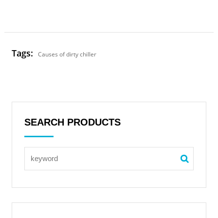
Tags:
Causes of dirty chiller
SEARCH PRODUCTS