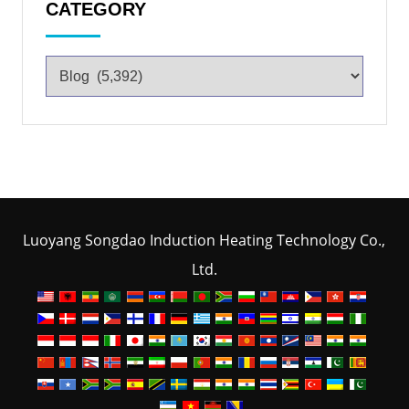
CATEGORY
Luoyang Songdao Induction Heating Technology Co.,
Ltd.