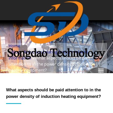
Home
»
Blog
»
Induction heating furnace related
information
» What aspects should be paid
attention to in the power density of induction
heating equipment?
What aspects should be paid attention to in the
power density of induction heating equipment?