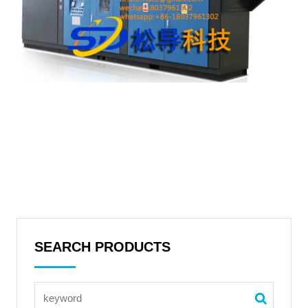
SEARCH PRODUCTS