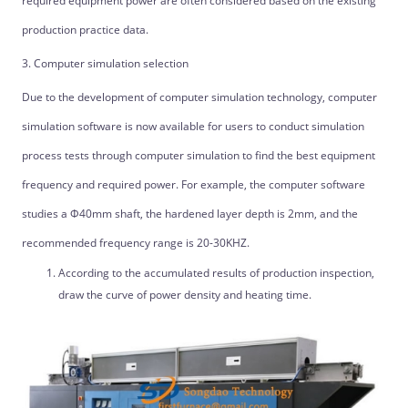
required equipment power are often considered based on the existing
production practice data.
3. Computer simulation selection
Due to the development of computer simulation technology, computer
simulation software is now available for users to conduct simulation
process tests through computer simulation to find the best equipment
frequency and required power. For example, the computer software
studies a Φ40mm shaft, the hardened layer depth is 2mm, and the
recommended frequency range is 20-30KHZ.
According to the accumulated results of production inspection,
draw the curve of power density and heating time.