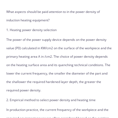
What aspects should be paid attention to in the power density of
induction heating equipment?
1. Heating power density selection
The power of the power supply device depends on the power density
value (P0) calculated in KW/cm2 on the surface of the workpiece and the
primary heating area A in /cm2. The choice of power density depends
on the heating surface area and its quenching technical conditions. The
lower the current frequency, the smaller the diameter of the part and
the shallower the required hardened layer depth, the greater the
required power density.
2. Empirical method to select power density and heating time
In production practice, the current frequency of the workpiece and the