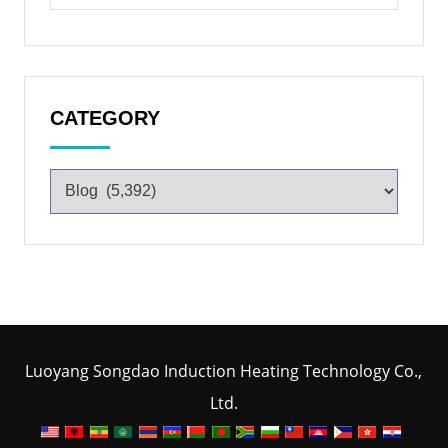
CATEGORY
Luoyang Songdao Induction Heating Technology Co.,
Ltd.