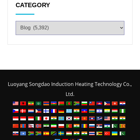
CATEGORY
Luoyang Songdao Induction Heating Technology Co.,
Ltd.