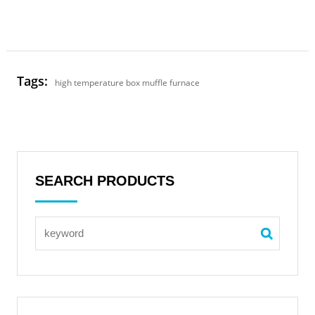
Tags:
high temperature box muffle furnace
SEARCH PRODUCTS