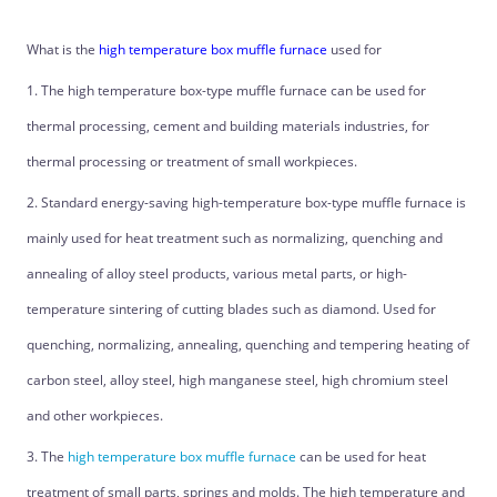
What is the
high temperature box muffle furnace
used for
1. The high temperature box-type muffle furnace can be used for
thermal processing, cement and building materials industries, for
thermal processing or treatment of small workpieces.
2. Standard energy-saving high-temperature box-type muffle furnace is
mainly used for heat treatment such as normalizing, quenching and
annealing of alloy steel products, various metal parts, or high-
temperature sintering of cutting blades such as diamond. Used for
quenching, normalizing, annealing, quenching and tempering heating of
carbon steel, alloy steel, high manganese steel, high chromium steel
and other workpieces.
3. The
high temperature box muffle furnace
can be used for heat
treatment of small parts, springs and molds. The high temperature and