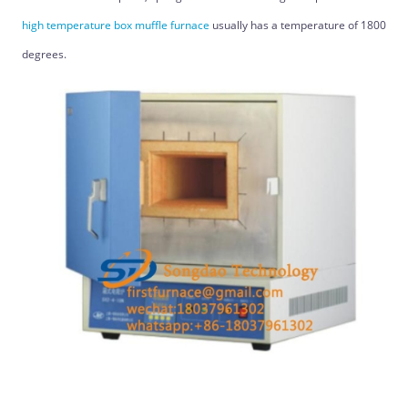
high temperature box muffle furnace
usually has a temperature of 1800
degrees.