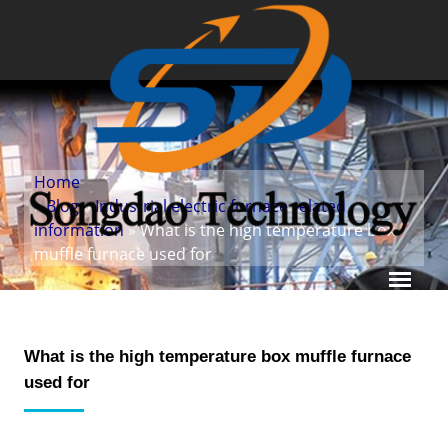
Home
»
Blog
»
Industrial electric furnace related
information
» What is the high temperature box
muffle furnace used for
What is the high temperature box muffle furnace
used for