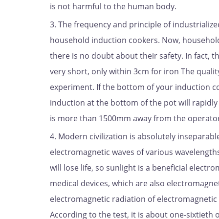
is not harmful to the human body.
3. The frequency and principle of industrializ
household induction cookers. Now, househol
there is no doubt about their safety. In fact, t
very short, only within 3cm for iron The qualit
experiment. If the bottom of your induction c
induction at the bottom of the pot will rapidly
is more than 1500mm away from the operator. 
4. Modern civilization is absolutely inseparab
electromagnetic waves of various wavelengths, 
will lose life, so sunlight is a beneficial elec
medical devices, which are also electromagnet
electromagnetic radiation of electromagnetic h
According to the test, it is about one-sixtiet