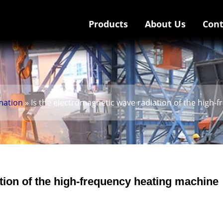
Products
About Us
Cont
mation
» Is the electromagnetic wave radiation of the high-
tion of the high-frequency heating machine