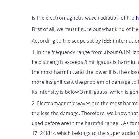
Is the electromagnetic wave radiation of the
h
First of all, we must figure out what kind of
According to the scope set by IEEE (Internation
1. In the frequency range from about 0.1MHz
field strength exceeds 3 milligauss is harmfu
the most harmful, and the lower it is, the clos
more insignificant the problem of damage to t
its intensity is below 3 milligauss, which is ge
2. Electromagnetic waves are the most harm
the less the damage. Therefore, we know tha
used before are in the harmful range. . As fo
17~24KHz, which belongs to the super audio fr