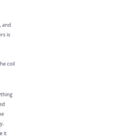
, and
rs is
he coil
ything
red
he
y.
 it