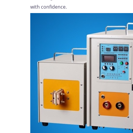
with confidence.