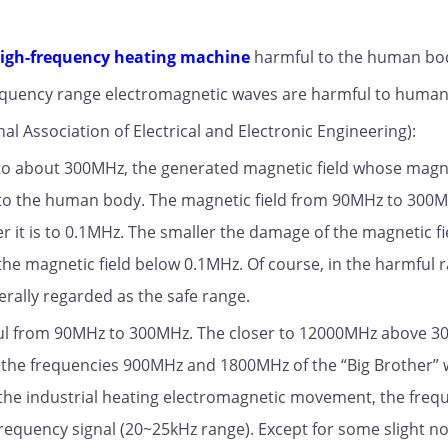
igh-frequency heating machine
harmful to the human bo
 frequency range electromagnetic waves are harmful to huma
al Association of Electrical and Electronic Engineering):
 to about 300MHz, the generated magnetic field whose magn
l to the human body. The magnetic field from 90MHz to 300M
er it is to 0.1MHz. The smaller the damage of the magnetic fi
he magnetic field below 0.1MHz. Of course, in the harmful 
nerally regarded as the safe range.
ful from 90MHz to 300MHz. The closer to 12000MHz above 3
t the frequencies 900MHz and 1800MHz of the “Big Brother”
r the industrial heating electromagnetic movement, the freq
equency signal (20~25kHz range). Except for some slight noi