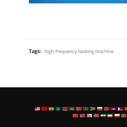
Tags:
high-frequency heating machine