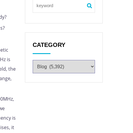
dy?
ns?
CATEGORY
etic
Hz is
eld, the
range,
00MHz,
 we
uency is
ses, it