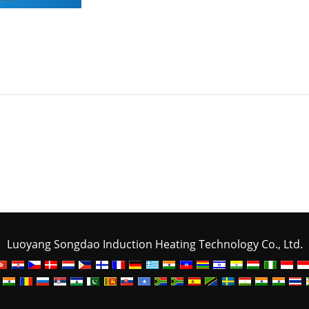
Luoyang Songdao Induction Heating Technology Co., Ltd.