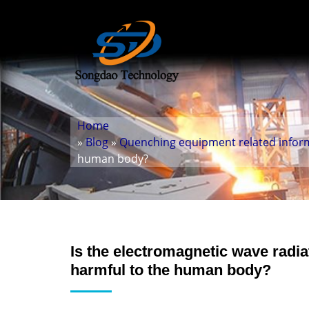
Home
»
Blog
»
Quenching equipment related infor
human body?
Is the electromagnetic wave radia
harmful to the human body?