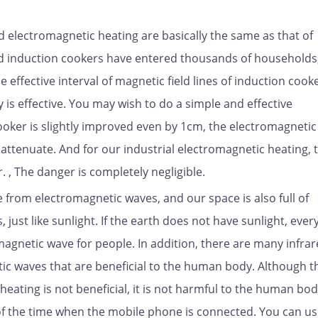
ed electromagnetic heating are basically the same as that of
d induction cookers have entered thousands of households
he effective interval of magnetic field lines of induction cooke
y is effective. You may wish to do a simple and effective
ooker is slightly improved even by 1cm, the electromagnetic
 attenuate. And for our industrial electromagnetic heating, t
, The danger is completely negligible.
le from electromagnetic waves, and our space is also full of
just like sunlight. If the earth does not have sunlight, ever
tromagnetic wave for people. In addition, there are many infra
ic waves that are beneficial to the human body. Although t
eating is not beneficial, it is not harmful to the human bod
h of the time when the mobile phone is connected. You can use