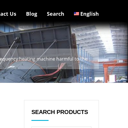
act Us
Blog
Search
English
frequency heating machine harmful to the
SEARCH PRODUCTS