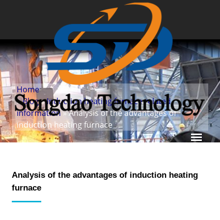
Home
»
Blog
»
Induction heating furnace related
information
» Analysis of the advantages of
induction heating furnace
Analysis of the advantages of induction heating
furnace