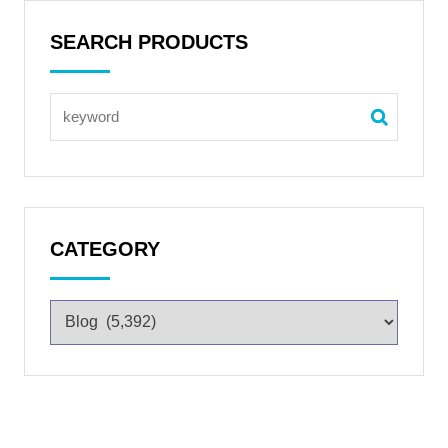
SEARCH PRODUCTS
CATEGORY