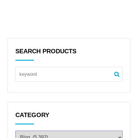
SEARCH PRODUCTS
CATEGORY