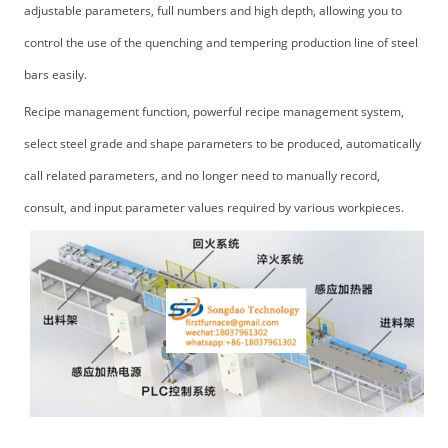
adjustable parameters, full numbers and high depth, allowing you to
control the use of the quenching and tempering production line of steel
bars easily.
Recipe management function, powerful recipe management system,
select steel grade and shape parameters to be produced, automatically
call related parameters, and no longer need to manually record,
consult, and input parameter values required by various workpieces.