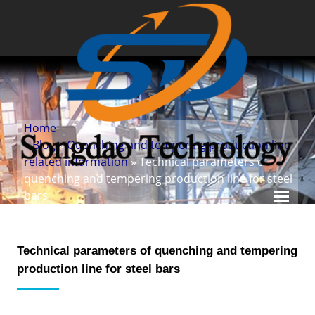
Home
»
Blog
»
Quenching and tempering production line
related information
» Technical parameters of
quenching and tempering production line for steel
bars
Technical parameters of quenching and tempering
production line for steel bars