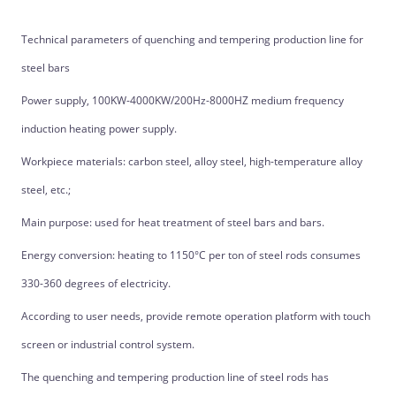
Technical parameters of quenching and tempering production line for
steel bars
Power supply, 100KW-4000KW/200Hz-8000HZ medium frequency
induction heating power supply.
Workpiece materials: carbon steel, alloy steel, high-temperature alloy
steel, etc.;
Main purpose: used for heat treatment of steel bars and bars.
Energy conversion: heating to 1150°C per ton of steel rods consumes
330-360 degrees of electricity.
According to user needs, provide remote operation platform with touch
screen or industrial control system.
The quenching and tempering production line of steel rods has