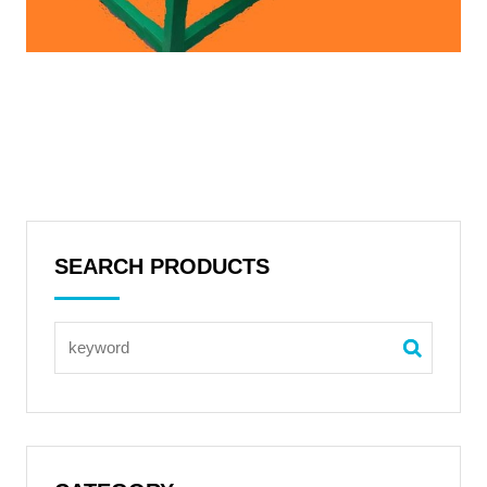
SEARCH PRODUCTS