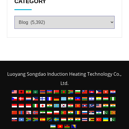
CATEGORY
Luoyang Songdao Induction Heating Technology Co.,
Ltd.