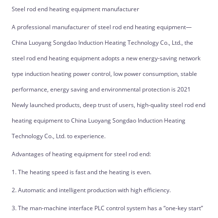
Steel rod end heating equipment manufacturer
A professional manufacturer of steel rod end heating equipment—
China Luoyang Songdao Induction Heating Technology Co., Ltd., the
steel rod end heating equipment adopts a new energy-saving network
type induction heating power control, low power consumption, stable
performance, energy saving and environmental protection is 2021
Newly launched products, deep trust of users, high-quality steel rod end
heating equipment to China Luoyang Songdao Induction Heating
Technology Co., Ltd. to experience.
Advantages of heating equipment for steel rod end:
1. The heating speed is fast and the heating is even.
2. Automatic and intelligent production with high efficiency.
3. The man-machine interface PLC control system has a “one-key start”