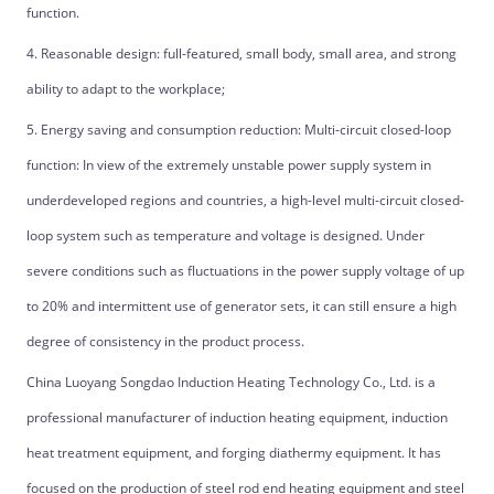
function.
4. Reasonable design: full-featured, small body, small area, and strong
ability to adapt to the workplace;
5. Energy saving and consumption reduction: Multi-circuit closed-loop
function: In view of the extremely unstable power supply system in
underdeveloped regions and countries, a high-level multi-circuit closed-
loop system such as temperature and voltage is designed. Under
severe conditions such as fluctuations in the power supply voltage of up
to 20% and intermittent use of generator sets, it can still ensure a high
degree of consistency in the product process.
China Luoyang Songdao Induction Heating Technology Co., Ltd. is a
professional manufacturer of induction heating equipment, induction
heat treatment equipment, and forging diathermy equipment. It has
focused on the production of steel rod end heating equipment and steel