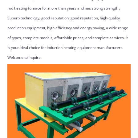
rod heating furnace for more than years and has strong strength ,
Superb technology, good reputation, good reputation, high-quality
production equipment, high efficiency and energy saving, a wide range
of types, complete models, affordable prices, and complete services. It
is your ideal choice for induction heating equipment manufacturers.
Welcome to inquire.