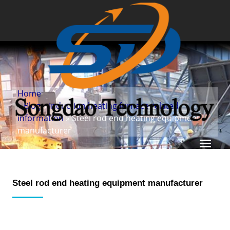
Home
»
Blog
»
Induction heating furnace related
information
» Steel rod end heating equipment
manufacturer
Steel rod end heating equipment manufacturer