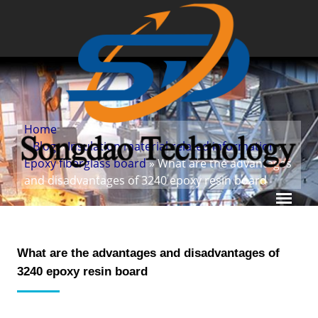
Home
»
Blog
»
Insulation material related information
»
Epoxy fiberglass board
» What are the advantages
and disadvantages of 3240 epoxy resin board
What are the advantages and disadvantages of
3240 epoxy resin board