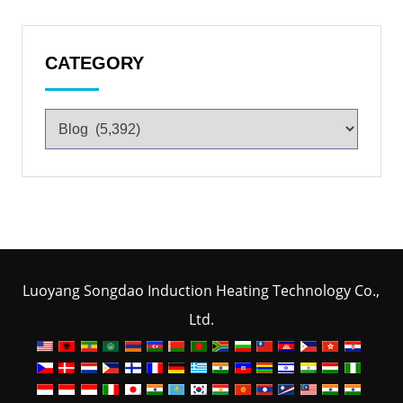
CATEGORY
Luoyang Songdao Induction Heating Technology Co.,
Ltd.