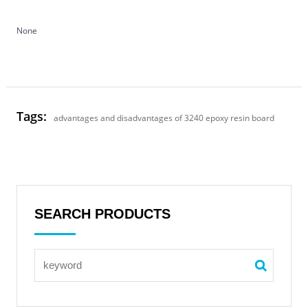
None
Tags:
advantages and disadvantages of 3240 epoxy resin board
SEARCH PRODUCTS