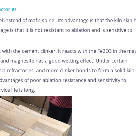
actories
 instead of mafic spinel. Its advantage is that the kiln skin 
 is that it is not resistant to ablation and is sensitive to
t with the cement clinker, it reacts with the Fe2O3 in the ma
t and magnesite has a good wetting effect. Under certain
 refractories, and more clinker bonds to form a solid kiln 
advantages of poor ablation resistance and sensitivity to
ce life is long.