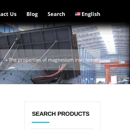
act Us
Blog
Search
English
es
» The properties of magnesium iron spinel
SEARCH PRODUCTS