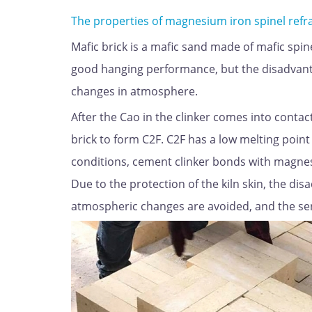
The properties of magnesium iron spinel refr
Mafic brick is a mafic sand made of mafic spinel
good hanging performance, but the disadvantage
changes in atmosphere.
After the Cao in the clinker comes into contac
brick to form C2F. C2F has a low melting poin
conditions, cement clinker bonds with magnesia
Due to the protection of the kiln skin, the dis
atmospheric changes are avoided, and the servi