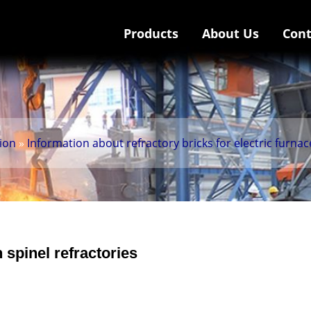
Products
About Us
Cont
tion
»
Information about refractory bricks for electric furnac
spinel refractories