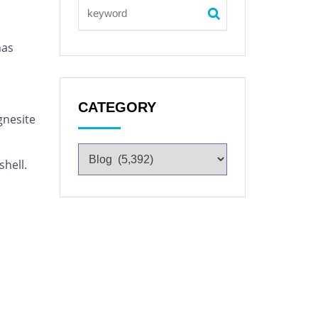
has
CATEGORY
gnesite
shell.