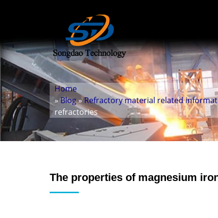
Home
»
Blog
»
Refractory material related informa
refractories
The properties of magnesium iron 