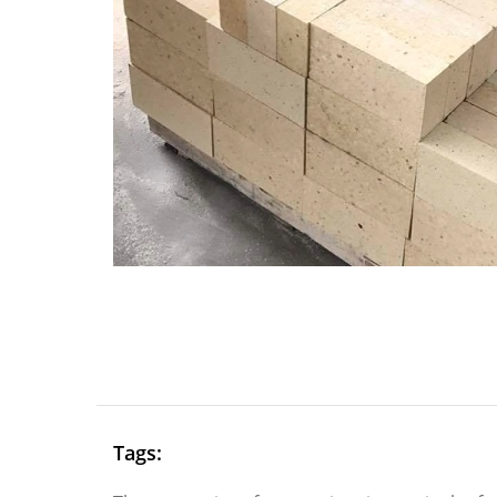
Tags: