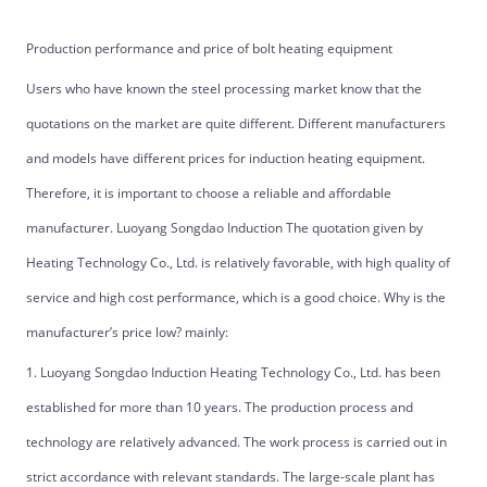
Production performance and price of bolt heating equipment
Users who have known the steel processing market know that the
quotations on the market are quite different. Different manufacturers
and models have different prices for induction heating equipment.
Therefore, it is important to choose a reliable and affordable
manufacturer. Luoyang Songdao Induction The quotation given by
Heating Technology Co., Ltd. is relatively favorable, with high quality of
service and high cost performance, which is a good choice. Why is the
manufacturer’s price low? mainly:
1. Luoyang Songdao Induction Heating Technology Co., Ltd. has been
established for more than 10 years. The production process and
technology are relatively advanced. The work process is carried out in
strict accordance with relevant standards. The large-scale plant has