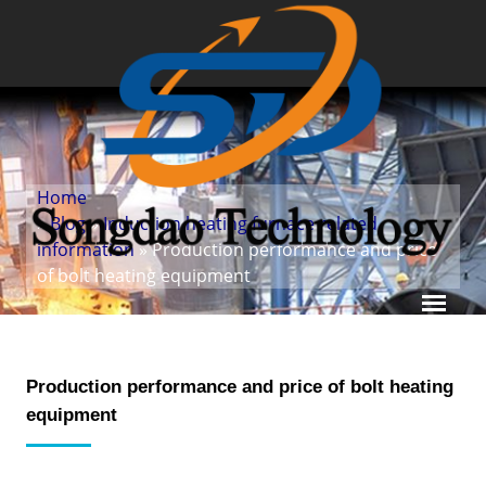
Home
»
Blog
»
Induction heating furnace related
information
» Production performance and price
of bolt heating equipment
Production performance and price of bolt heating
equipment