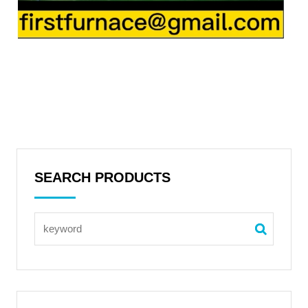
SEARCH PRODUCTS