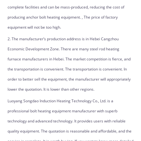
complete facilities and can be mass-produced, reducing the cost of
producing anchor bolt heating equipment. , The price of factory
equipment will not be too high.
2. The manufacturer’s production address is in Hebei Cangzhou
Economic Development Zone. There are many steel rod heating
furnace manufacturers in Hebei. The market competition is fierce, and
the transportation is convenient. The transportation is convenient. In
order to better sell the equipment, the manufacturer will appropriately
lower the quotation. It is lower than other regions.
Luoyang Songdao Induction Heating Technology Co., Ltd. is a
professional bolt heating equipment manufacturer with superb
technology and advanced technology. It provides users with reliable
quality equipment. The quotation is reasonable and affordable, and the