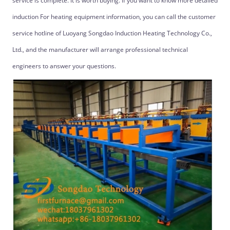
service is complete. It is worth buying. If you want to know more detailed
induction For heating equipment information, you can call the customer
service hotline of Luoyang Songdao Induction Heating Technology Co.,
Ltd., and the manufacturer will arrange professional technical
engineers to answer your questions.