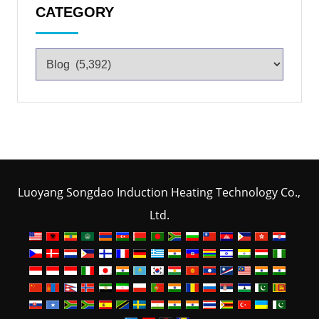
CATEGORY
Luoyang Songdao Induction Heating Technology Co.,
Ltd.