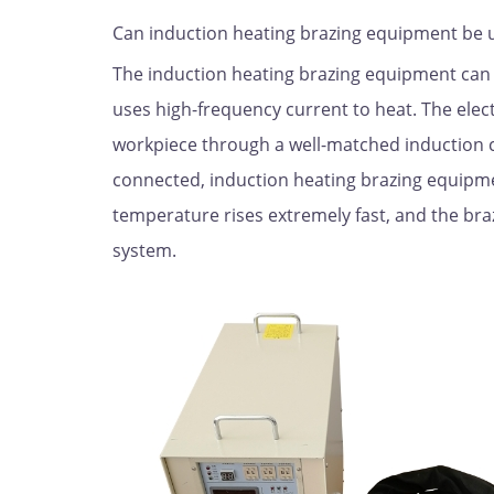
Can induction heating brazing equipment be u
The induction heating brazing equipment can 
uses high-frequency current to heat. The elec
workpiece through a well-matched induction co
connected, induction heating brazing equipme
temperature rises extremely fast, and the bra
system.