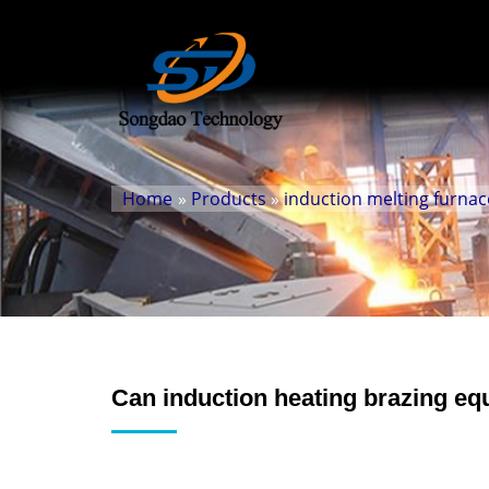
Home
»
Products
»
induction melting furnac
Can induction heating brazing eq