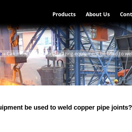
Products
About Us
Cont
e
» Can induction heating brazing equipment be used to wel
uipment be used to weld copper pipe joints?