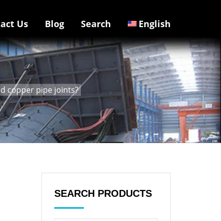
act Us
Blog
Search
English
d copper pipe joints?
SEARCH PRODUCTS