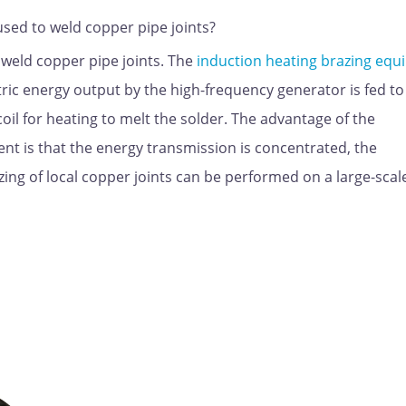
sed to weld copper pipe joints?
weld copper pipe joints. The
induction heating brazing eq
tric energy output by the high-frequency generator is fed to
il for heating to melt the solder. The advantage of the
nt is that the energy transmission is concentrated, the
zing of local copper joints can be performed on a large-scal