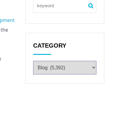
uipment
 the
CATEGORY
e