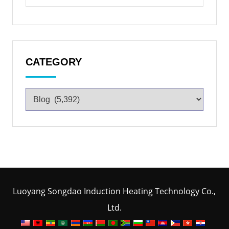
CATEGORY
Luoyang Songdao Induction Heating Technology Co.,
Ltd.