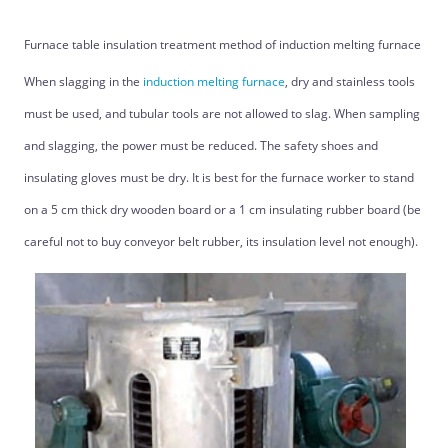
Furnace table insulation treatment method of induction melting furnace
When slagging in the
induction melting furnace
, dry and stainless tools
must be used, and tubular tools are not allowed to slag. When sampling
and slagging, the power must be reduced. The safety shoes and
insulating gloves must be dry. It is best for the furnace worker to stand
on a 5 cm thick dry wooden board or a 1 cm insulating rubber board (be
careful not to buy conveyor belt rubber, its insulation level not enough).