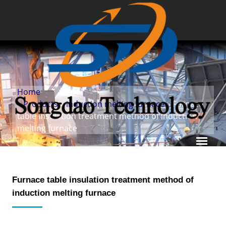
Home
»
Products
»
induction melting furnace
» Furnace
table insulation treatment method of induction
melting furnace
Furnace table insulation treatment method of
induction melting furnace