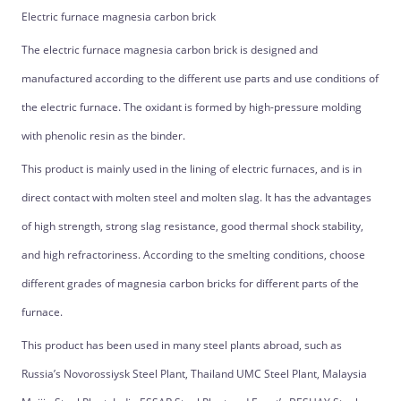
Electric furnace magnesia carbon brick
The electric furnace magnesia carbon brick is designed and
manufactured according to the different use parts and use conditions of
the electric furnace. The oxidant is formed by high-pressure molding
with phenolic resin as the binder.
This product is mainly used in the lining of electric furnaces, and is in
direct contact with molten steel and molten slag. It has the advantages
of high strength, strong slag resistance, good thermal shock stability,
and high refractoriness. According to the smelting conditions, choose
different grades of magnesia carbon bricks for different parts of the
furnace.
This product has been used in many steel plants abroad, such as
Russia’s Novorossiysk Steel Plant, Thailand UMC Steel Plant, Malaysia