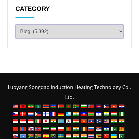
CATEGORY
Luoyang Songdao Induction Heating Technology Co.,
Ltd.