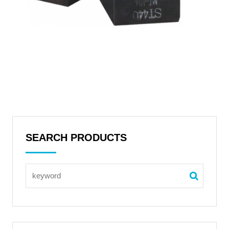
SEARCH PRODUCTS