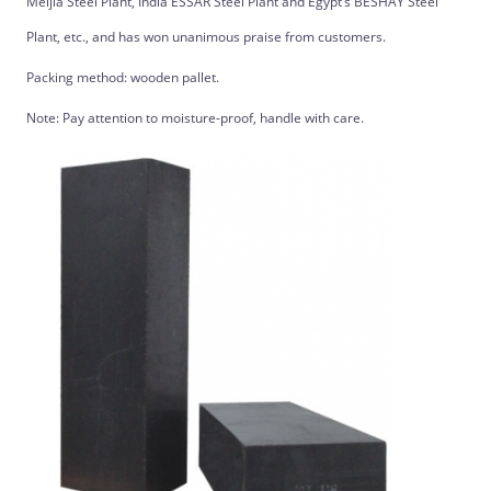
Meijia Steel Plant, India ESSAR Steel Plant and Egypt’s BESHAY Steel
Plant, etc., and has won unanimous praise from customers.
Packing method: wooden pallet.
Note: Pay attention to moisture-proof, handle with care.