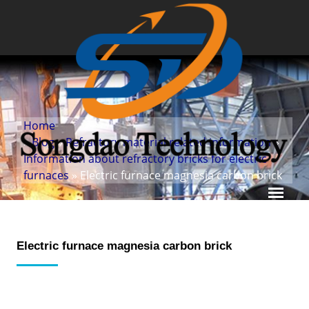
Home
»
Blog
»
Refractory material related information
»
Information about refractory bricks for electric
furnaces
» Electric furnace magnesia carbon brick
Electric furnace magnesia carbon brick