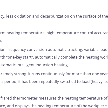
ncy, less oxidation and decarburization on the surface of the
form heating temperature, high temperature control accurac
n.
on, frequency conversion automatic tracking, variable load
ith “one-key start”, automatically complete the heating wor
utomatic intelligent induction heating.
extremely strong. It runs continuously for more than one year
s period, it has been repeatedly switched to load (heavy lo
Infrared thermometer measures the heating temperature of
nace, and displays the heating temperature of the workpiece 