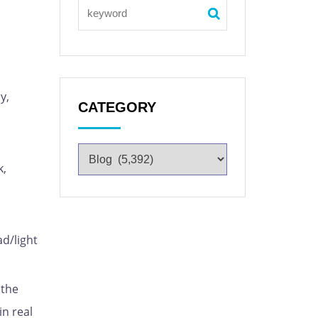
y,
CATEGORY
k,
ad/light
 the
in real