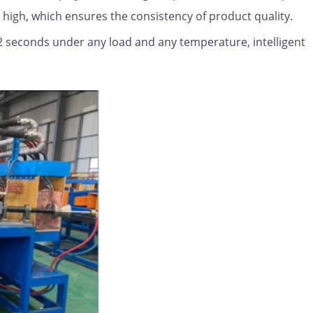
s high, which ensures the consistency of product quality.
0.2 seconds under any load and any temperature, intelligent