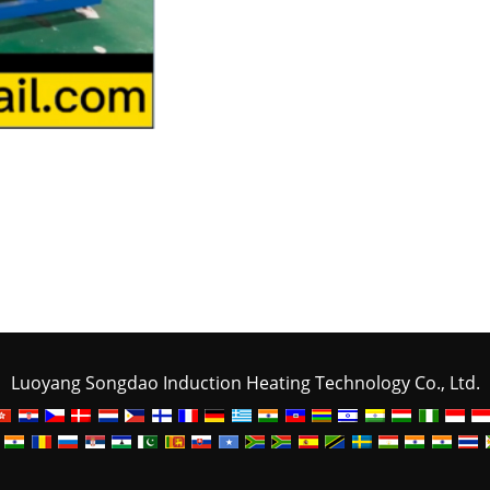
Luoyang Songdao Induction Heating Technology Co., Ltd.