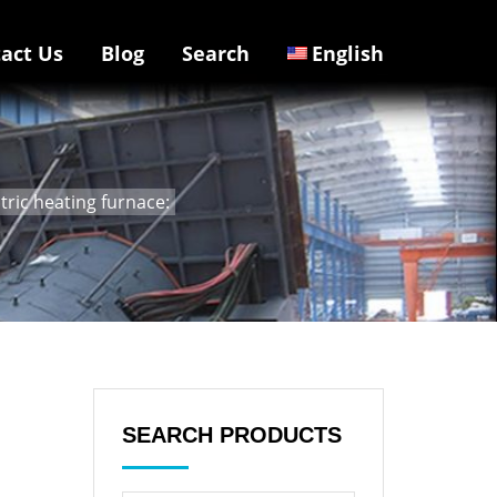
act Us
Blog
Search
English
tric heating furnace:
SEARCH PRODUCTS