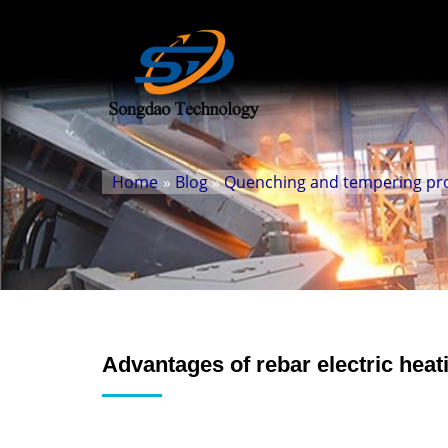
Home
»
Blog
»
Quenching and tempering prod
Advantages of rebar electric heat