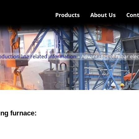
Products
About Us
Cont
uction line related information
» Advantages of rebar elec
ing furnace: