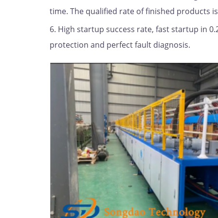
time. The qualified rate of finished products i
6. High startup success rate, fast startup in 
protection and perfect fault diagnosis.