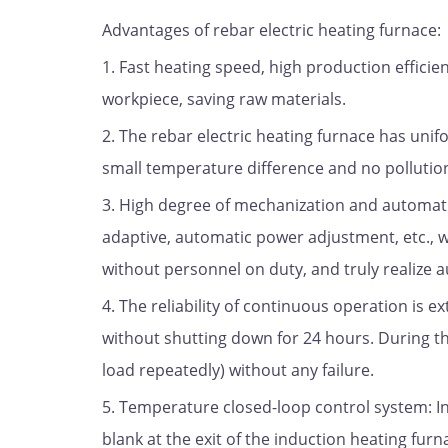
Advantages of rebar electric heating furnace:
1. Fast heating speed, high production efficie
workpiece, saving raw materials.
2. The rebar electric heating furnace has uni
small temperature difference and no pollutio
3. High degree of mechanization and automati
adaptive, automatic power adjustment, etc., w
without personnel on duty, and truly realize a
4. The reliability of continuous operation is 
without shutting down for 24 hours. During thi
load repeatedly) without any failure.
5. Temperature closed-loop control system: 
blank at the exit of the induction heating fur