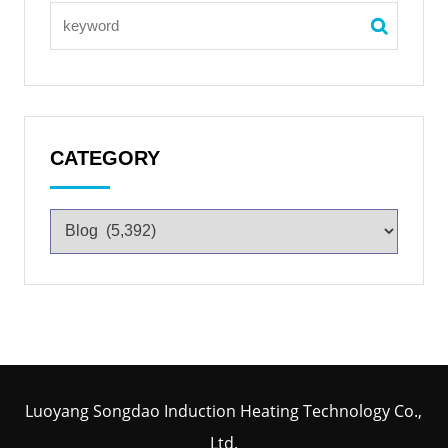
CATEGORY
Luoyang Songdao Induction Heating Technology Co.,
Ltd.