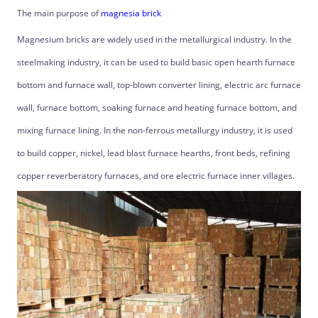
The main purpose of
magnesia brick
Magnesium bricks are widely used in the metallurgical industry. In the
steelmaking industry, it can be used to build basic open hearth furnace
bottom and furnace wall, top-blown converter lining, electric arc furnace
wall, furnace bottom, soaking furnace and heating furnace bottom, and
mixing furnace lining. In the non-ferrous metallurgy industry, it is used
to build copper, nickel, lead blast furnace hearths, front beds, refining
copper reverberatory furnaces, and ore electric furnace inner villages.