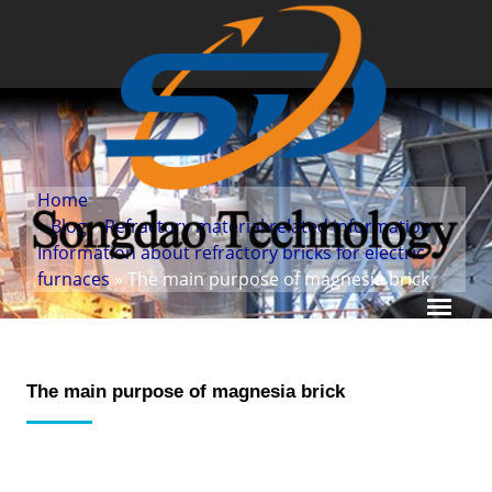
Home
»
Blog
»
Refractory material related information
»
Information about refractory bricks for electric
furnaces
» The main purpose of magnesia brick
The main purpose of magnesia brick