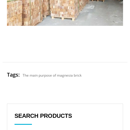
Tags:
The main purpose of magnesia brick
SEARCH PRODUCTS