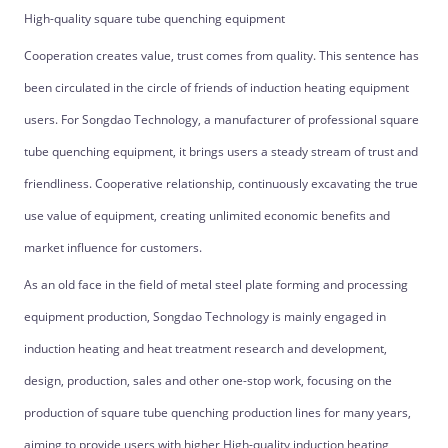
High-quality square tube quenching equipment
Cooperation creates value, trust comes from quality. This sentence has
been circulated in the circle of friends of induction heating equipment
users. For Songdao Technology, a manufacturer of professional square
tube quenching equipment, it brings users a steady stream of trust and
friendliness. Cooperative relationship, continuously excavating the true
use value of equipment, creating unlimited economic benefits and
market influence for customers.
As an old face in the field of metal steel plate forming and processing
equipment production, Songdao Technology is mainly engaged in
induction heating and heat treatment research and development,
design, production, sales and other one-stop work, focusing on the
production of square tube quenching production lines for many years,
aiming to provide users with higher High-quality induction heating