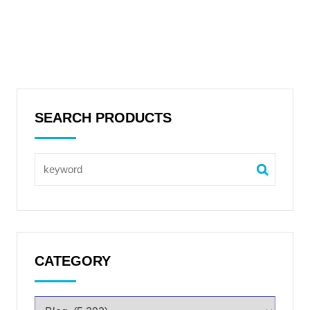
SEARCH PRODUCTS
CATEGORY