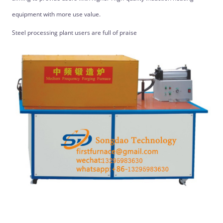
equipment with more use value.
Steel processing plant users are full of praise