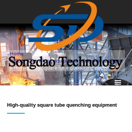
Home
»
Blog
»
Quenching equipment related information
» High-quality square tube quenching equipment
High-quality square tube quenching equipment