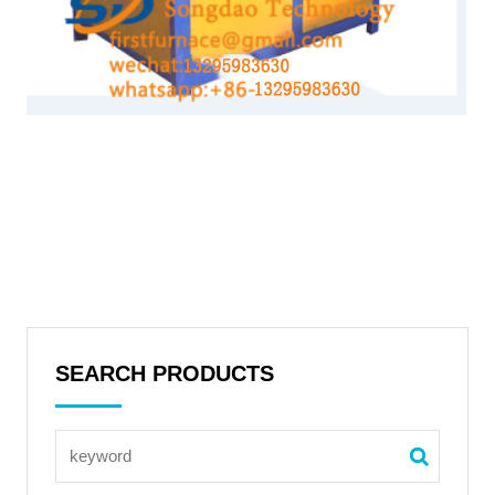
SEARCH PRODUCTS