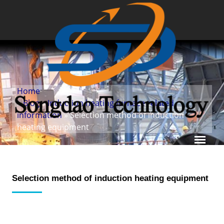
Home
»
Blog
»
Induction heating furnace related
information
» Selection method of induction
heating equipment
Selection method of induction heating equipment