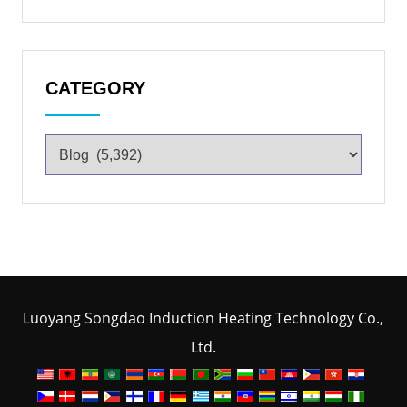
CATEGORY
Luoyang Songdao Induction Heating Technology Co.,
Ltd.