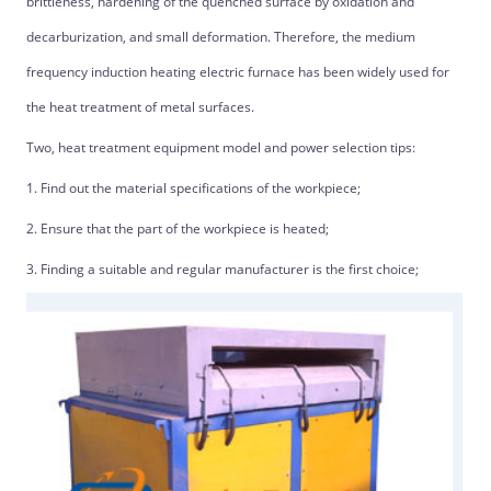
brittleness, hardening of the quenched surface by oxidation and
decarburization, and small deformation. Therefore, the medium
frequency induction heating electric furnace has been widely used for
the heat treatment of metal surfaces.
Two, heat treatment equipment model and power selection tips:
1. Find out the material specifications of the workpiece;
2. Ensure that the part of the workpiece is heated;
3. Finding a suitable and regular manufacturer is the first choice;