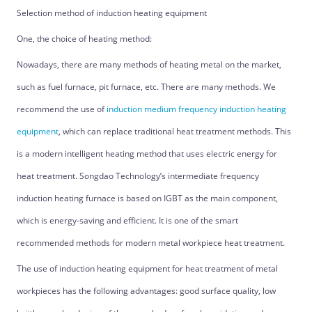
Selection method of induction heating equipment
One, the choice of heating method:
Nowadays, there are many methods of heating metal on the market,
such as fuel furnace, pit furnace, etc. There are many methods. We
recommend the use of
induction medium frequency induction heating
equipment
, which can replace traditional heat treatment methods. This
is a modern intelligent heating method that uses electric energy for
heat treatment. Songdao Technology’s intermediate frequency
induction heating furnace is based on IGBT as the main component,
which is energy-saving and efficient. It is one of the smart
recommended methods for modern metal workpiece heat treatment.
The use of induction heating equipment for heat treatment of metal
workpieces has the following advantages: good surface quality, low