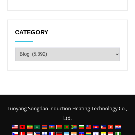
CATEGORY
Luoyang Songdao Induction Heating Technology Co.,
Ltd.