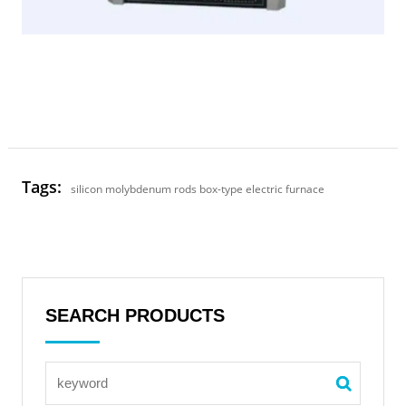
Tags:
silicon molybdenum rods box-type electric furnace
SEARCH PRODUCTS