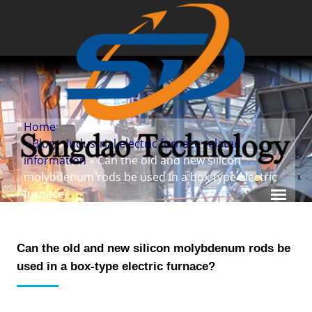
Home
»
Blog
»
Industrial electric furnace related
information
» Can the old and new silicon
molybdenum rods be used in a box-type electric
furnace?
Can the old and new silicon molybdenum rods be
used in a box-type electric furnace?