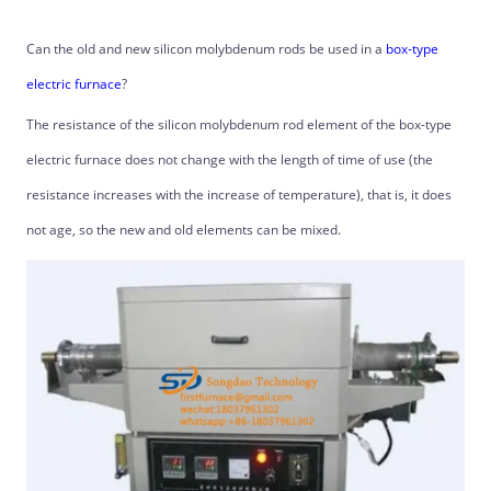
Can the old and new silicon molybdenum rods be used in a
box-type
electric furnace
?
The resistance of the silicon molybdenum rod element of the box-type
electric furnace does not change with the length of time of use (the
resistance increases with the increase of temperature), that is, it does
not age, so the new and old elements can be mixed.