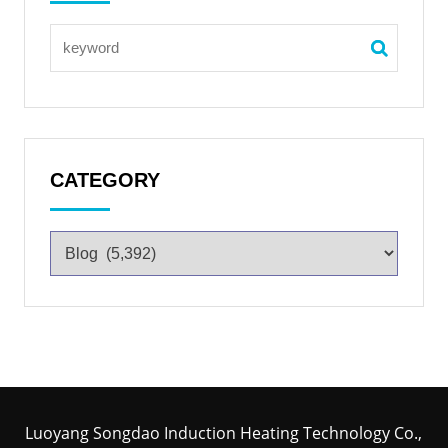
CATEGORY
Luoyang Songdao Induction Heating Technology Co.,