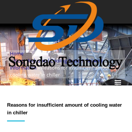
Home
»
Blog
»
Industrial Cooling System Related
Information
» Reasons for insufficient amount of
cooling water in chiller
Reasons for insufficient amount of cooling water
in chiller