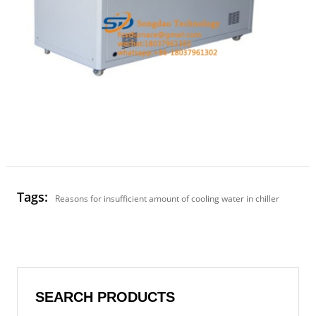
Tags:
Reasons for insufficient amount of cooling water in chiller
SEARCH PRODUCTS