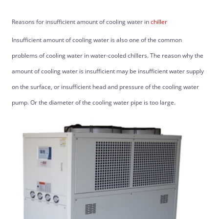
Reasons for insufficient amount of cooling water in
chiller
Insufficient amount of cooling water is also one of the common
problems of cooling water in water-cooled chillers. The reason why the
amount of cooling water is insufficient may be insufficient water supply
on the surface, or insufficient head and pressure of the cooling water
pump. Or the diameter of the cooling water pipe is too large.