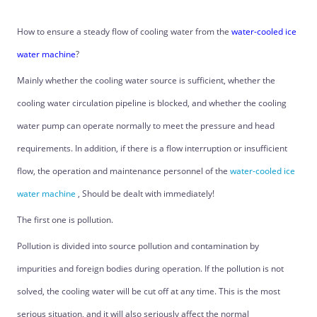
How to ensure a steady flow of cooling water from the
water-cooled ice
water machine
?
Mainly whether the cooling water source is sufficient, whether the
cooling water circulation pipeline is blocked, and whether the cooling
water pump can operate normally to meet the pressure and head
requirements. In addition, if there is a flow interruption or insufficient
flow, the operation and maintenance personnel of the
water-cooled ice
water machine
, Should be dealt with immediately!
The first one is pollution.
Pollution is divided into source pollution and contamination by
impurities and foreign bodies during operation. If the pollution is not
solved, the cooling water will be cut off at any time. This is the most
serious situation, and it will also seriously affect the normal