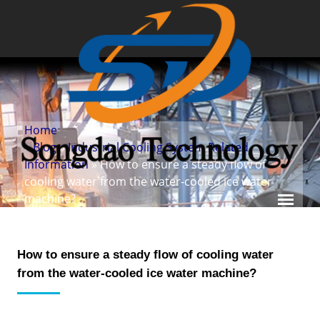
Home
»
Blog
»
Industrial Cooling System Related
Information
» How to ensure a steady flow of
cooling water from the water-cooled ice water
machine?
How to ensure a steady flow of cooling water
from the water-cooled ice water machine?