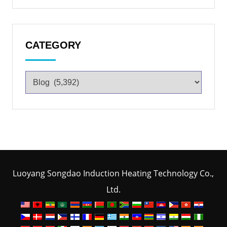
CATEGORY
Luoyang Songdao Induction Heating Technology Co.,
Ltd.