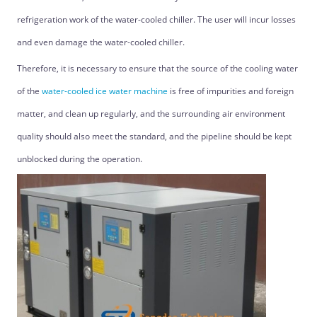
refrigeration work of the water-cooled chiller. The user will incur losses
and even damage the water-cooled chiller.
Therefore, it is necessary to ensure that the source of the cooling water
of the
water-cooled ice water machine
is free of impurities and foreign
matter, and clean up regularly, and the surrounding air environment
quality should also meet the standard, and the pipeline should be kept
unblocked during the operation.