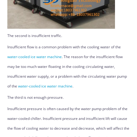
The second is insufficient traffic.
Insufficient flow is a common problem with the cooling water of the
water-cooled ice water machine
. The reason for the insufficient flow
may be too much water floating in the cooling circulating water,
insufficient water supply, or a problem with the circulating water pump
of the
water-cooled ice water machine
.
The third is not enough pressure.
Insufficient pressure is often caused by the water pump problem of the
water-cooled chiller. Insufficient pressure and insufficient lift will cause
the flow of cooling water to decrease and decrease, which will affect the