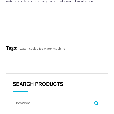
water-cooled chiller and may even break down. Flow situation.
Tags:
water-cooled ice water machine
SEARCH PRODUCTS