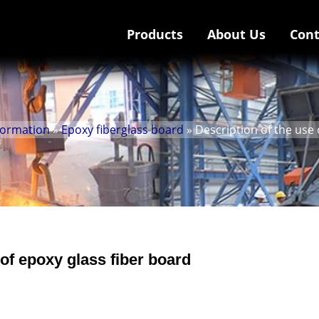
Products
About Us
Cont
nformation
»
Epoxy fiberglass board
» Description of the use 
 of epoxy glass fiber board