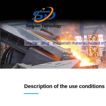
Home
»
Blog
»
Insulation material related i
Description of the use conditions