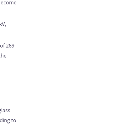
d become
kV,
 of 269
the
glass
ding to