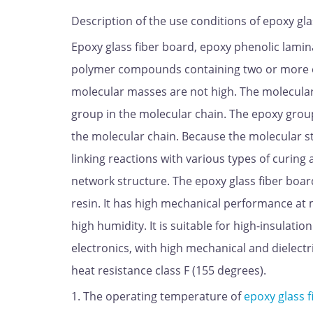
Description of the use conditions of epoxy gla
Epoxy glass fiber board, epoxy phenolic lamina
polymer compounds containing two or more epo
molecular masses are not high. The molecular 
group in the molecular chain. The epoxy group 
the molecular chain. Because the molecular s
linking reactions with various types of curing
network structure. The epoxy glass fiber boar
resin. It has high mechanical performance a
high humidity. It is suitable for high-insulati
electronics, with high mechanical and dielect
heat resistance class F (155 degrees).
1. The operating temperature of
epoxy glass f