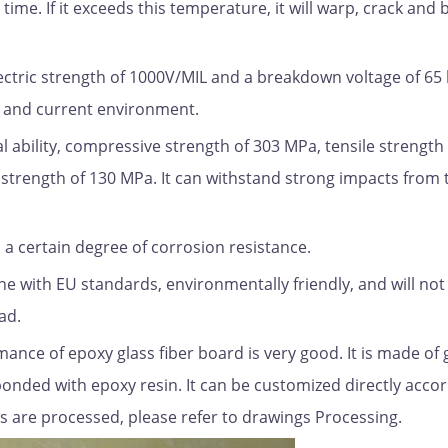
time. If it exceeds this temperature, it will warp, crack an
electric strength of 1000V/MIL and a breakdown voltage of 65 
e and current environment.
l ability, compressive strength of 303 MPa, tensile strength
strength of 130 MPa. It can withstand strong impacts from 
 a certain degree of corrosion resistance.
ine with EU standards, environmentally friendly, and will not
ad.
ance of epoxy glass fiber board is very good. It is made of 
onded with epoxy resin. It can be customized directly accor
s are processed, please refer to drawings Processing.