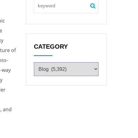
nic
e
xy
CATEGORY
ture of
oss-
e-way
xy
der
e, and