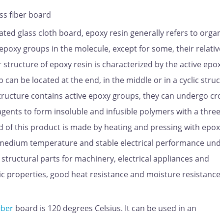
ss fiber board
ted glass cloth board, epoxy resin generally refers to orga
xy groups in the molecule, except for some, their relativ
structure of epoxy resin is characterized by the active epo
can be located at the end, in the middle or in a cyclic struc
tructure contains active epoxy groups, they can undergo cr
 agents to form insoluble and infusible polymers with a thre
d of this product is made by heating and pressing with epo
t medium temperature and stable electrical performance un
on structural parts for machinery, electrical appliances and
ric properties, good heat resistance and moisture resistanc
iber
board is 120 degrees Celsius. It can be used in an