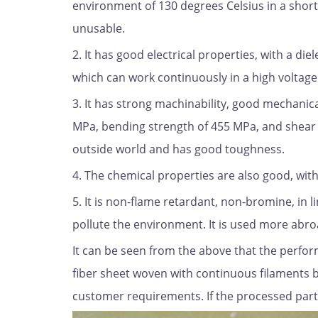
environment of 130 degrees Celsius in a short 
unusable.
2. It has good electrical properties, with a di
which can work continuously in a high voltag
3. It has strong machinability, good mechanica
MPa, bending strength of 455 MPa, and shear 
outside world and has good toughness.
4. The chemical properties are also good, with
5. It is non-flame retardant, non-bromine, in l
pollute the environment. It is used more abro
It can be seen from the above that the perform
fiber sheet woven with continuous filaments b
customer requirements. If the processed part