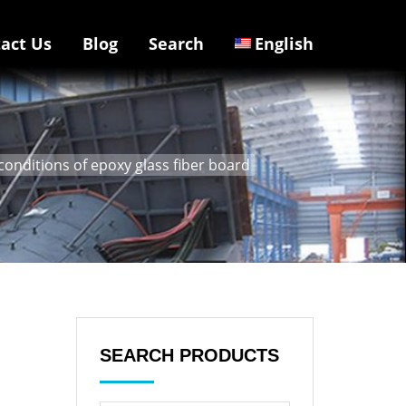
act Us
Blog
Search
English
conditions of epoxy glass fiber board
SEARCH PRODUCTS