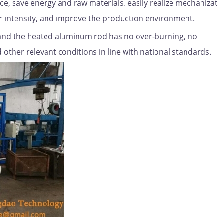
ce, save energy and raw materials, easily realize mechanizat
r intensity, and improve the production environment.
and the heated aluminum rod has no over-burning, no
other relevant conditions in line with national standards.