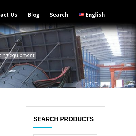
act Us
Blog
Search
English
ating equipment
SEARCH PRODUCTS