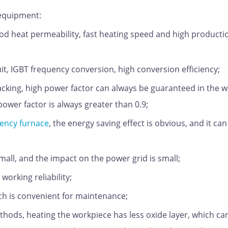
 equipment:
od heat permeability, fast heating speed and high producti
it, IGBT frequency conversion, high conversion efficiency;
acking, high power factor can always be guaranteed in the 
ower factor is always greater than 0.9;
ency furnace
, the energy saving effect is obvious, and it can
ll, and the impact on the power grid is small;
working reliability;
h is convenient for maintenance;
hods, heating the workpiece has less oxide layer, which ca