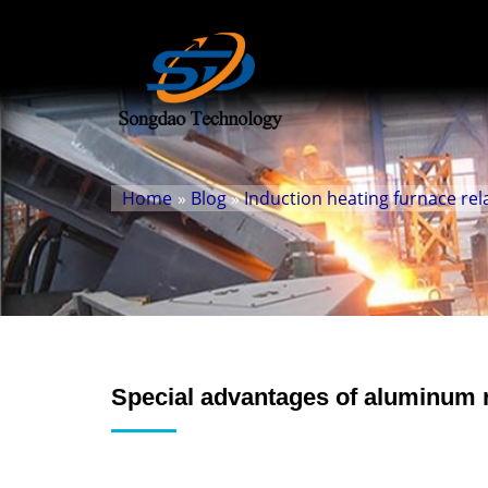
Home
»
Blog
»
Induction heating furnace rel
Special advantages of aluminum 