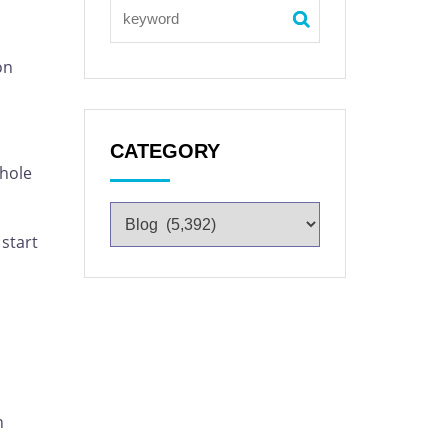
on
CATEGORY
whole
 start
n