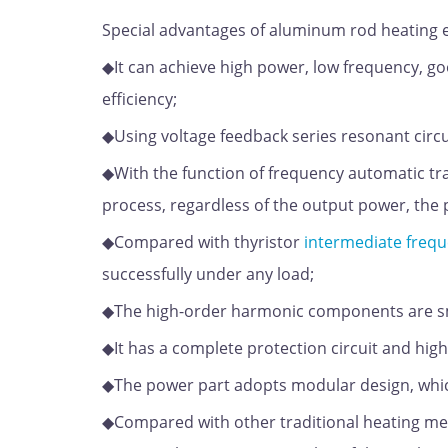
Special advantages of aluminum rod heating
◆It can achieve high power, low frequency, go
efficiency;
◆Using voltage feedback series resonant circu
◆With the function of frequency automatic tr
process, regardless of the output power, the p
◆Compared with thyristor
intermediate frequ
successfully under any load;
◆The high-order harmonic components are sma
◆It has a complete protection circuit and high 
◆The power part adopts modular design, whic
◆Compared with other traditional heating met