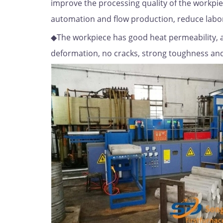
improve the processing quality of the workpie
automation and flow production, reduce labo
◆The workpiece has good heat permeability, 
deformation, no cracks, strong toughness and 