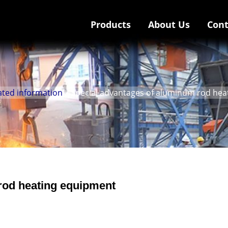
Products
About Us
Cont
ated information
» Special advantages of aluminum rod he
rod heating equipment