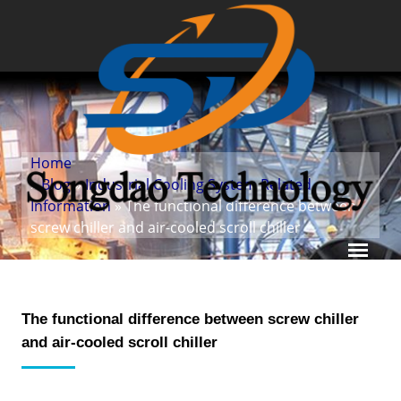
Home
»
Blog
»
Industrial Cooling System Related
Information
» The functional difference between
screw chiller and air-cooled scroll chiller
The functional difference between screw chiller
and air-cooled scroll chiller