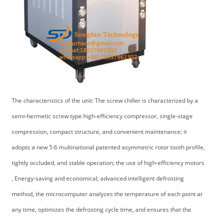
The characteristics of the unit: The screw chiller is characterized by a
semi-hermetic screw type high-efficiency compressor, single-stage
compression, compact structure, and convenient maintenance; it
adopts a new 5:6 multinational patented asymmetric rotor tooth profile,
tightly occluded, and stable operation; the use of high-efficiency motors
, Energy-saving and economical; advanced intelligent defrosting
method, the microcomputer analyzes the temperature of each point at
any time, optimizes the defrosting cycle time, and ensures that the