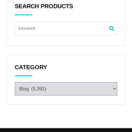
SEARCH PRODUCTS
CATEGORY