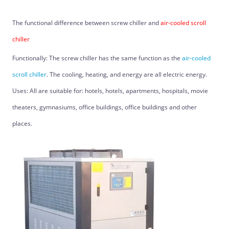
The functional difference between screw chiller and
air-cooled scroll
chiller
Functionally: The screw chiller has the same function as the
air-cooled
scroll chiller
. The cooling, heating, and energy are all electric energy.
Uses: All are suitable for: hotels, hotels, apartments, hospitals, movie
theaters, gymnasiums, office buildings, office buildings and other
places.