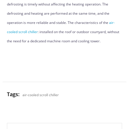
defrosting is timely without affecting the heating operation. The
defrosting and heating are performed at the same time, and the
operation is more reliable and stable. The characteristics of the
air-
cooled scroll chiller
: installed on the roof or outdoor courtyard, without
the need for a dedicated machine room and cooling tower.
Tags:
air-cooled scroll chiller