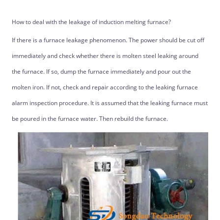
How to deal with the leakage of induction melting furnace?
If there is a furnace leakage phenomenon. The power should be cut off
immediately and check whether there is molten steel leaking around
the furnace. If so, dump the furnace immediately and pour out the
molten iron. If not, check and repair according to the leaking furnace
alarm inspection procedure. It is assumed that the leaking furnace must
be poured in the furnace water. Then rebuild the furnace.