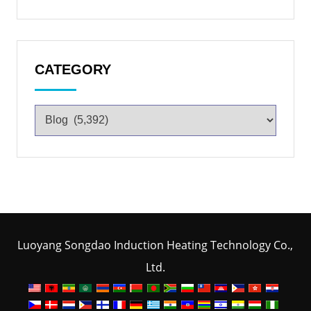
CATEGORY
Luoyang Songdao Induction Heating Technology Co.,
Ltd.