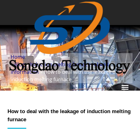
Home
»
Blog
»
Induction melting furnace related
information
» How to deal with the leakage of
induction melting furnace
How to deal with the leakage of induction melting
furnace