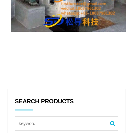
SEARCH PRODUCTS