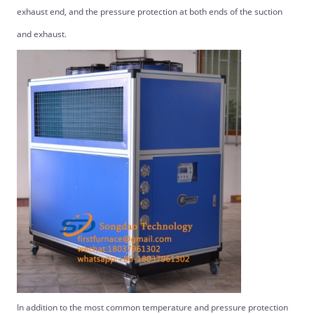
exhaust end, and the pressure protection at both ends of the suction
and exhaust.
In addition to the most common temperature and pressure protection