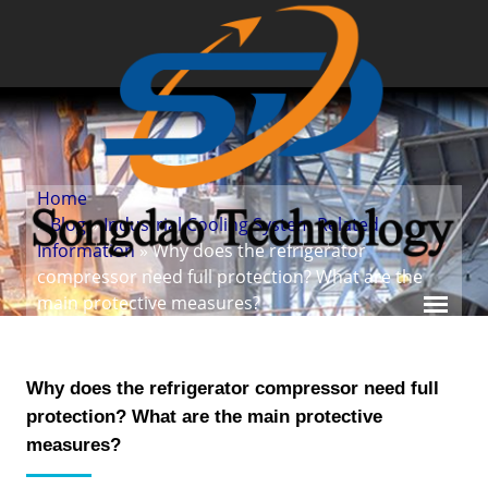
Home
»
Blog
»
Industrial Cooling System Related
Information
» Why does the refrigerator
compressor need full protection? What are the
main protective measures?
Why does the refrigerator compressor need full
protection? What are the main protective
measures?