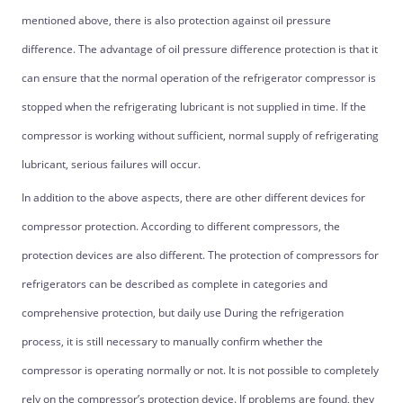
mentioned above, there is also protection against oil pressure
difference. The advantage of oil pressure difference protection is that it
can ensure that the normal operation of the refrigerator compressor is
stopped when the refrigerating lubricant is not supplied in time. If the
compressor is working without sufficient, normal supply of refrigerating
lubricant, serious failures will occur.
In addition to the above aspects, there are other different devices for
compressor protection. According to different compressors, the
protection devices are also different. The protection of compressors for
refrigerators can be described as complete in categories and
comprehensive protection, but daily use During the refrigeration
process, it is still necessary to manually confirm whether the
compressor is operating normally or not. It is not possible to completely
rely on the compressor’s protection device. If problems are found, they