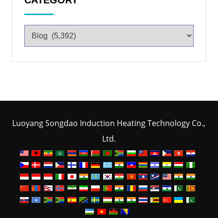
CATEGORY
Luoyang Songdao Induction Heating Technology Co.,
Ltd.