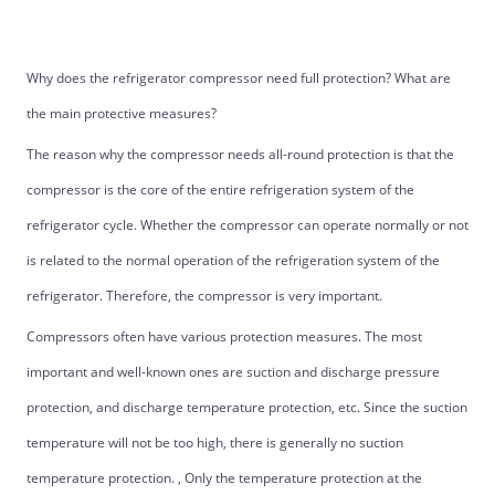
Why does the refrigerator compressor need full protection? What are
the main protective measures?
The reason why the compressor needs all-round protection is that the
compressor is the core of the entire refrigeration system of the
refrigerator cycle. Whether the compressor can operate normally or not
is related to the normal operation of the refrigeration system of the
refrigerator. Therefore, the compressor is very important.
Compressors often have various protection measures. The most
important and well-known ones are suction and discharge pressure
protection, and discharge temperature protection, etc. Since the suction
temperature will not be too high, there is generally no suction
temperature protection. , Only the temperature protection at the