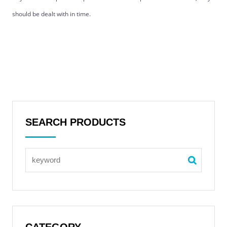
should be dealt with in time.
SEARCH PRODUCTS