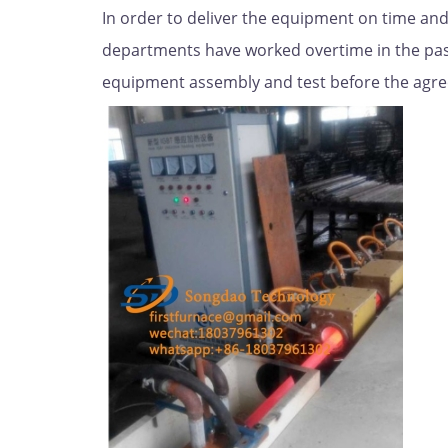
In order to deliver the equipment on time and
departments have worked overtime in the past
equipment assembly and test before the agre