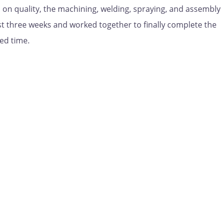
 on quality, the machining, welding, spraying, and assembly
 three weeks and worked together to finally complete the
ed time.