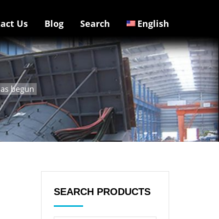
act Us
Blog
Search
English
 has begun
SEARCH PRODUCTS