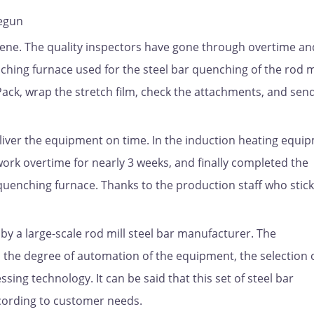
begun
ene. The quality inspectors have gone through overtime an
ching furnace used for the steel bar quenching of the rod m
Pack, wrap the stretch film, check the attachments, and send 
liver the equipment on time. In the induction heating equi
ork overtime for nearly 3 weeks, and finally completed the
 quenching furnace. Thanks to the production staff who stick
y a large-scale rod mill steel bar manufacturer. The
 the degree of automation of the equipment, the selection 
ing technology. It can be said that this set of steel bar
cording to customer needs.