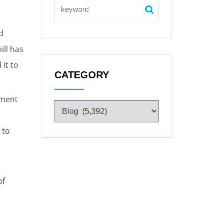
d
ill has
it to
CATEGORY
pment
 to
of