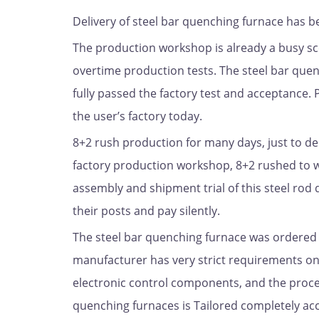
Delivery of steel bar quenching furnace has 
The production workshop is already a busy sc
overtime production tests. The steel bar quen
fully passed the factory test and acceptance. 
the user’s factory today.
8+2 rush production for many days, just to de
factory production workshop, 8+2 rushed to w
assembly and shipment trial of this steel rod
their posts and pay silently.
The steel bar quenching furnace was ordered b
manufacturer has very strict requirements on
electronic control components, and the process
quenching furnaces is Tailored completely ac