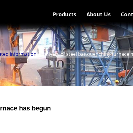
Products
About Us
Cont
ated information
» Delivery of steel bar quenching furnace
furnace has begun