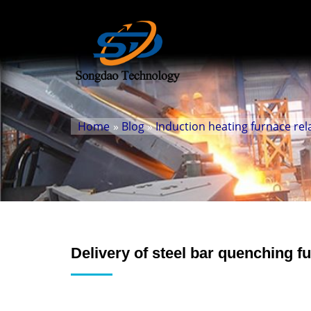
Home
»
Blog
»
Induction heating furnace rel
Delivery of steel bar quenching 