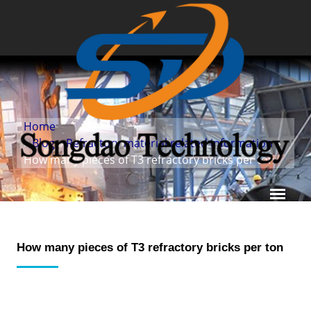
Home
»
Blog
»
Refractory material related information
»
How many pieces of T3 refractory bricks per ton
How many pieces of T3 refractory bricks per ton