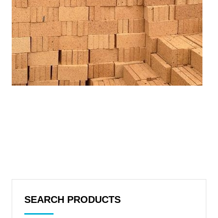
SEARCH PRODUCTS