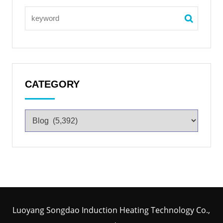
CATEGORY
Luoyang Songdao Induction Heating Technology Co.,