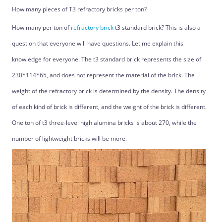
How many pieces of T3 refractory bricks per ton?
How many per ton of
refractory brick
t3 standard brick? This is also a
question that everyone will have questions. Let me explain this
knowledge for everyone. The t3 standard brick represents the size of
230*114*65, and does not represent the material of the brick. The
weight of the refractory brick is determined by the density. The density
of each kind of brick is different, and the weight of the brick is different.
One ton of t3 three-level high alumina bricks is about 270, while the
number of lightweight bricks will be more.