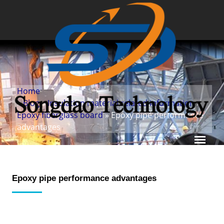
Home
»
Blog
»
Insulation material related information
»
Epoxy fiberglass board
» Epoxy pipe performance
advantages
Epoxy pipe performance advantages