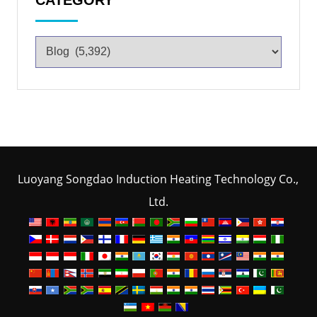
Luoyang Songdao Induction Heating Technology Co.,
Ltd.