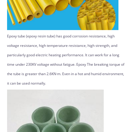
Epoxy tube (epoxy resin tube) has good corrosion resistance, high
voltage resistance, high temperature resistance, high strength, and
particularly good electric heating performance. It can work for a long
time under 230KV voltage without fatigue. Epoxy The breaking torque of
the tube is greater than 2.6KN·m. Even in a hot and humid environment,
it can be used normally.