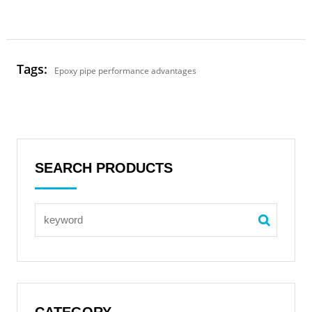
Tags:
Epoxy pipe performance advantages
SEARCH PRODUCTS
CATEGORY