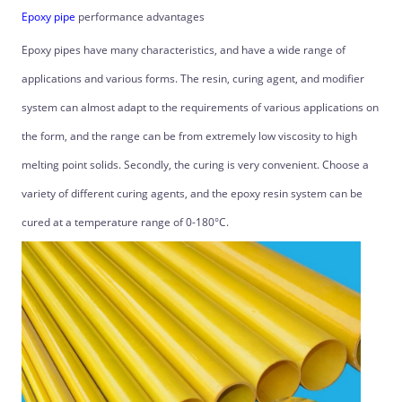
Epoxy pipe
performance advantages
Epoxy pipes have many characteristics, and have a wide range of
applications and various forms. The resin, curing agent, and modifier
system can almost adapt to the requirements of various applications on
the form, and the range can be from extremely low viscosity to high
melting point solids. Secondly, the curing is very convenient. Choose a
variety of different curing agents, and the epoxy resin system can be
cured at a temperature range of 0-180°C.