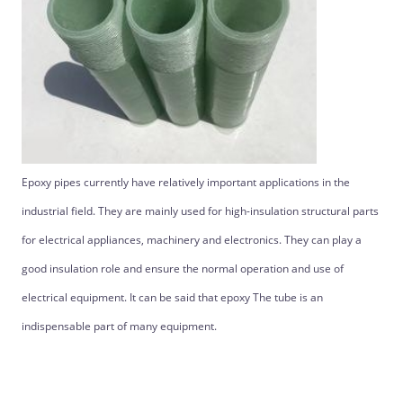
Epoxy pipes currently have relatively important applications in the
industrial field. They are mainly used for high-insulation structural parts
for electrical appliances, machinery and electronics. They can play a
good insulation role and ensure the normal operation and use of
electrical equipment. It can be said that epoxy The tube is an
indispensable part of many equipment.