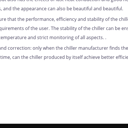
s, and the appearance can also be beautiful and beautiful.
ure that the performance, efficiency and stability of the chill
irements of the user. The stability of the chiller can be e
temperature and strict monitoring of all aspects. .
 and correction: only when the chiller manufacturer finds th
ime, can the chiller produced by itself achieve better effici