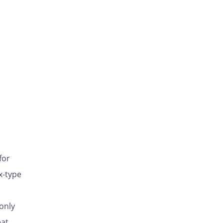
for
x-type
only
eat