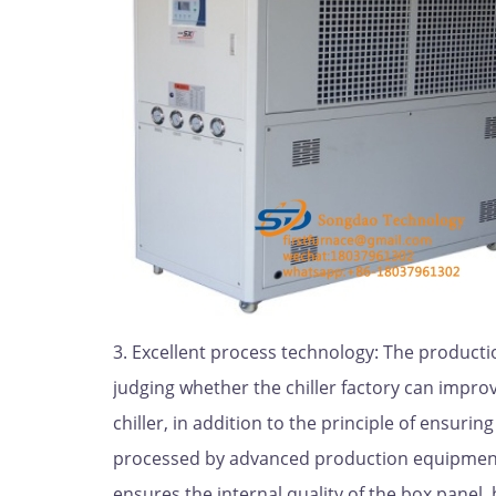
3. Excellent process technology: The producti
judging whether the chiller factory can improv
chiller, in addition to the principle of ensuri
processed by advanced production equipment,
ensures the internal quality of the box panel,