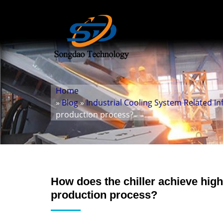
Home
»
Blog
»
Industrial Cooling System Related I
production process?
How does the chiller achieve hig
production process?