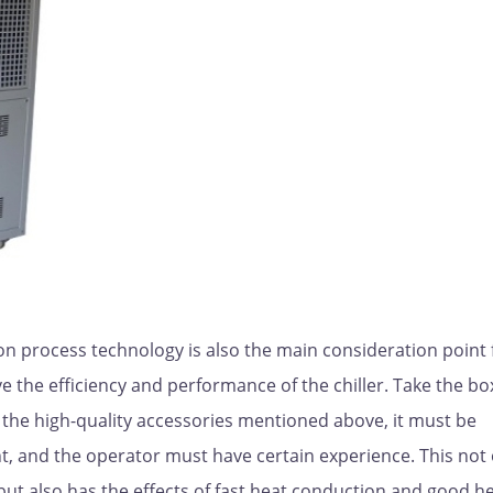
on process technology is also the main consideration point 
e the efficiency and performance of the chiller. Take the bo
ng the high-quality accessories mentioned above, it must be
 and the operator must have certain experience. This not 
 but also has the effects of fast heat conduction and good h