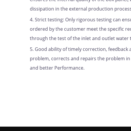
dissipation in the external production proces
4. Strict testing: Only rigorous testing can ens
ordered by the customer meet the specific requ
through the test of the inlet and outlet water 
5. Good ability of timely correction, feedback
problem, corrects and repairs the problem in t
and better Performance.