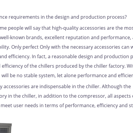
ance requirements in the design and production process?
e people will say that high-quality accessories are the mo
 well-known brands, excellent reputation and performance,
ility. Only perfect Only with the necessary accessories can 
nd efficiency. In fact, a reasonable design and production p
efficiency of the chillers produced by the chiller factory. W
will be no stable system, let alone performance and efficie
ty accessories are indispensable in the chiller. Although the
 in the chiller, in addition to the compressor, all aspects 
d meet user needs in terms of performance, efficiency and sta