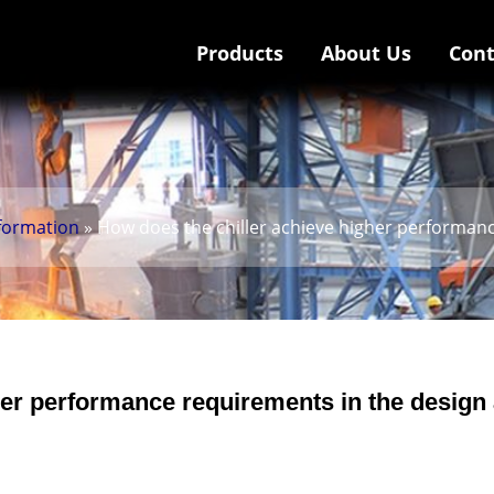
Products
About Us
Cont
nformation
» How does the chiller achieve higher performan
her performance requirements in the design