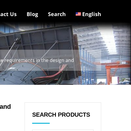
act Us
Blog
Search
English
ce requirements in the design and
 and
SEARCH PRODUCTS