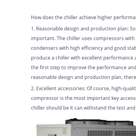
How does the chiller achieve higher perform
1. Reasonable design and production plan: Som
important. The chiller uses compressors with
condensers with high efficiency and good stab
produce a chiller with excellent performance a
the first step to improve the performance and 
reasonable design and production plan, there 
2. Excellent accessories: Of course, high-quali
compressor is the most important key accessory
chiller should be It can withstand the test an