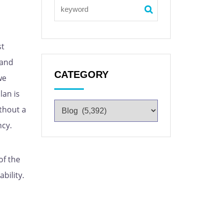
st
 and
CATEGORY
we
lan is
ithout a
ncy.
of the
bility.