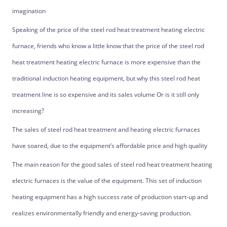
imagination
Speaking of the price of the steel rod heat treatment heating electric
furnace, friends who know a little know that the price of the steel rod
heat treatment heating electric furnace is more expensive than the
traditional induction heating equipment, but why this steel rod heat
treatment line is so expensive and its sales volume Or is it still only
increasing?
The sales of steel rod heat treatment and heating electric furnaces
have soared, due to the equipment’s affordable price and high quality
The main reason for the good sales of steel rod heat treatment heating
electric furnaces is the value of the equipment. This set of induction
heating equipment has a high success rate of production start-up and
realizes environmentally friendly and energy-saving production.