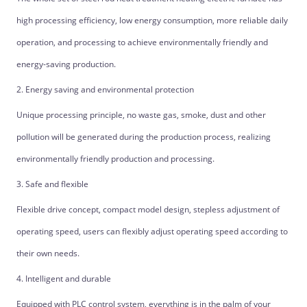
high processing efficiency, low energy consumption, more reliable daily
operation, and processing to achieve environmentally friendly and
energy-saving production.
2. Energy saving and environmental protection
Unique processing principle, no waste gas, smoke, dust and other
pollution will be generated during the production process, realizing
environmentally friendly production and processing.
3. Safe and flexible
Flexible drive concept, compact model design, stepless adjustment of
operating speed, users can flexibly adjust operating speed according to
their own needs.
4. Intelligent and durable
Equipped with PLC control system, everything is in the palm of your