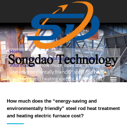
Home
»
Blog
»
Induction heating furnace related
information
» How much does the “energy-saving
and environmentally friendly” steel rod heat
treatment and heating electric furnace cost?
How much does the “energy-saving and
environmentally friendly” steel rod heat treatment
and heating electric furnace cost?