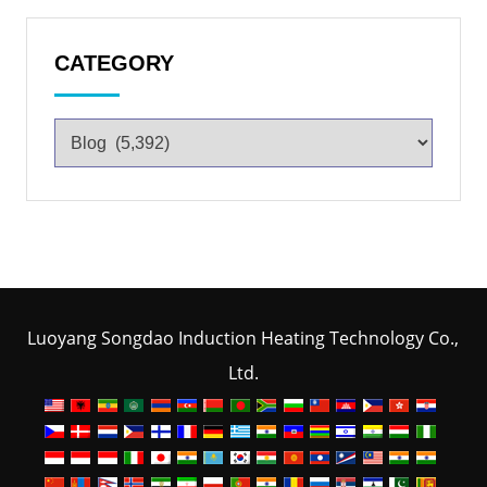
CATEGORY
Luoyang Songdao Induction Heating Technology Co.,
Ltd.