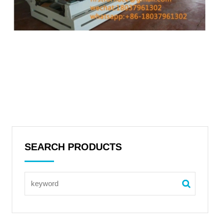
SEARCH PRODUCTS