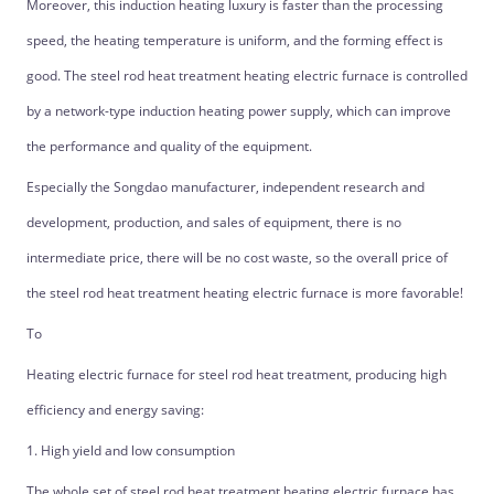
Moreover, this induction heating luxury is faster than the processing
speed, the heating temperature is uniform, and the forming effect is
good. The steel rod heat treatment heating electric furnace is controlled
by a network-type induction heating power supply, which can improve
the performance and quality of the equipment.
Especially the Songdao manufacturer, independent research and
development, production, and sales of equipment, there is no
intermediate price, there will be no cost waste, so the overall price of
the steel rod heat treatment heating electric furnace is more favorable!
To
Heating electric furnace for steel rod heat treatment, producing high
efficiency and energy saving:
1. High yield and low consumption
The whole set of steel rod heat treatment heating electric furnace has