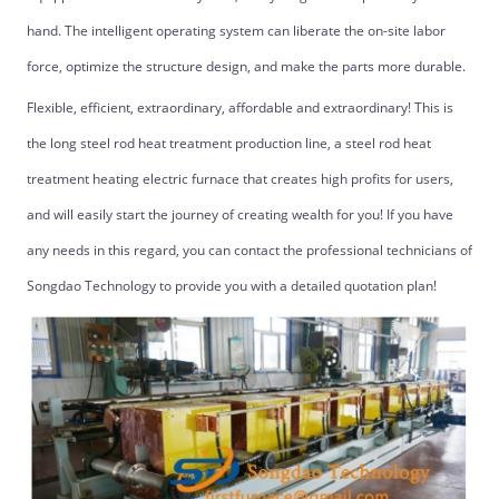
hand. The intelligent operating system can liberate the on-site labor
force, optimize the structure design, and make the parts more durable.
Flexible, efficient, extraordinary, affordable and extraordinary! This is
the long steel rod heat treatment production line, a steel rod heat
treatment heating electric furnace that creates high profits for users,
and will easily start the journey of creating wealth for you! If you have
any needs in this regard, you can contact the professional technicians of
Songdao Technology to provide you with a detailed quotation plan!