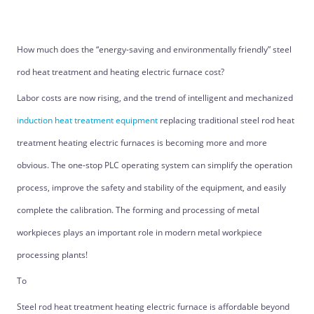
How much does the “energy-saving and environmentally friendly” steel
rod heat treatment and heating electric furnace cost?
Labor costs are now rising, and the trend of intelligent and mechanized
induction heat treatment equipment
replacing traditional steel rod heat
treatment heating electric furnaces is becoming more and more
obvious. The one-stop PLC operating system can simplify the operation
process, improve the safety and stability of the equipment, and easily
complete the calibration. The forming and processing of metal
workpieces plays an important role in modern metal workpiece
processing plants!
To
Steel rod heat treatment heating electric furnace is affordable beyond