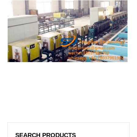
SEARCH PRODUCTS