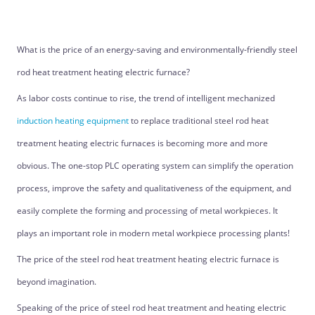
What is the price of an energy-saving and environmentally-friendly steel
rod heat treatment heating electric furnace?
As labor costs continue to rise, the trend of intelligent mechanized
induction heating equipment
to replace traditional steel rod heat
treatment heating electric furnaces is becoming more and more
obvious. The one-stop PLC operating system can simplify the operation
process, improve the safety and qualitativeness of the equipment, and
easily complete the forming and processing of metal workpieces. It
plays an important role in modern metal workpiece processing plants!
The price of the steel rod heat treatment heating electric furnace is
beyond imagination.
Speaking of the price of steel rod heat treatment and heating electric