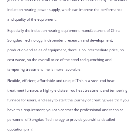
induction heating power supply, which can improve the performance
and quality of the equipment.
Especially the induction heating equipment manufacturers of China
Songdao Technology, independent research and development,
production and sales of equipment, there is no intermediate price, no
cost waste, so the overall price of the steel rod quenching and
tempering treatment line is more favorable!
Flexible, efficient, affordable and unique! This is a steel rod heat
treatment furnace, a high-yield steel rod heat treatment and tempering
furnace for users, and easy to start the journey of creating wealth! If you
have this requirement, you can contact the professional and technical
personnel of Songdao Technology to provide you with a detailed
quotation plan!