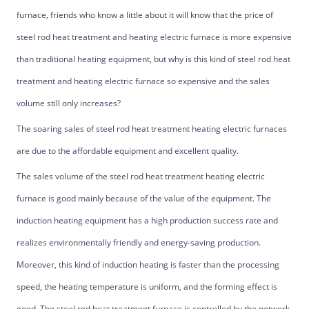
furnace, friends who know a little about it will know that the price of
steel rod heat treatment and heating electric furnace is more expensive
than traditional heating equipment, but why is this kind of steel rod heat
treatment and heating electric furnace so expensive and the sales
volume still only increases?
The soaring sales of steel rod heat treatment heating electric furnaces
are due to the affordable equipment and excellent quality.
The sales volume of the steel rod heat treatment heating electric
furnace is good mainly because of the value of the equipment. The
induction heating equipment has a high production success rate and
realizes environmentally friendly and energy-saving production.
Moreover, this kind of induction heating is faster than the processing
speed, the heating temperature is uniform, and the forming effect is
good. The steel rod heat treatment furnace is controlled by the network