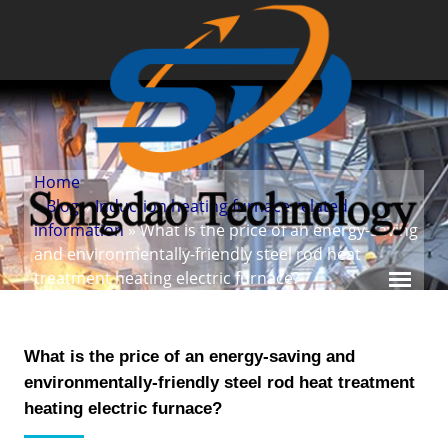
Home
»
Blog
»
Induction heating furnace related
information
» What is the price of an energy-saving
and environmentally-friendly steel rod heat
treatment heating electric furnace?
What is the price of an energy-saving and
environmentally-friendly steel rod heat treatment
heating electric furnace?