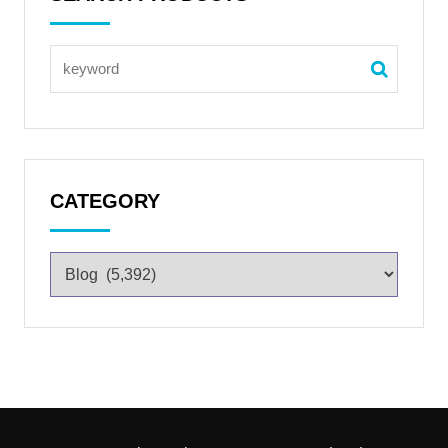
CATEGORY