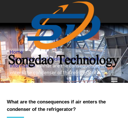
Home
»
Blog
»
Industrial Cooling System Related
Information
» What are the consequences if air
enters the condenser of the refrigerator?
What are the consequences if air enters the
condenser of the refrigerator?