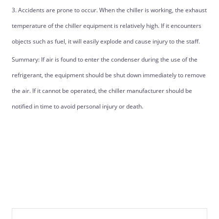
3. Accidents are prone to occur. When the chiller is working, the exhaust
temperature of the chiller equipment is relatively high. If it encounters
objects such as fuel, it will easily explode and cause injury to the staff.
Summary: If air is found to enter the condenser during the use of the
refrigerant, the equipment should be shut down immediately to remove
the air. If it cannot be operated, the chiller manufacturer should be
notified in time to avoid personal injury or death.