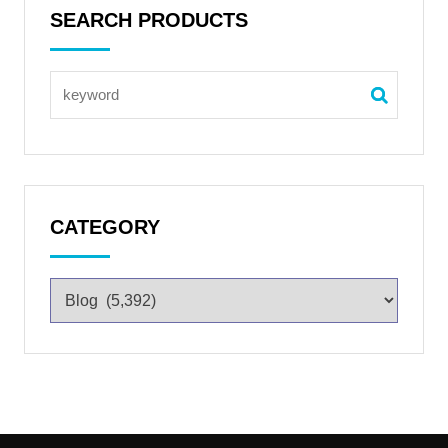
SEARCH PRODUCTS
CATEGORY