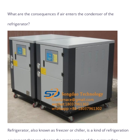
What are the consequences if air enters the condenser of the
refrigerator?
Refrigerator, also known as freezer or chiller, is a kind of refrigeration