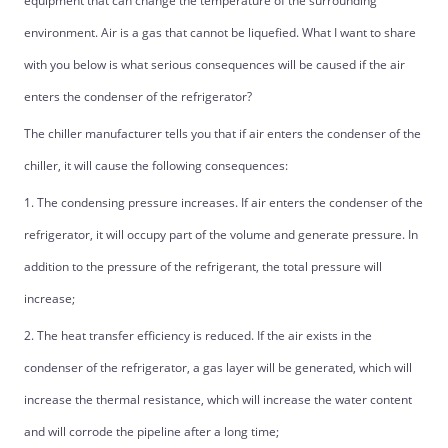
equipment that can change the temperature of the surrounding
environment. Air is a gas that cannot be liquefied. What I want to share
with you below is what serious consequences will be caused if the air
enters the condenser of the refrigerator?
The chiller manufacturer tells you that if air enters the condenser of the
chiller, it will cause the following consequences:
1. The condensing pressure increases. If air enters the condenser of the
refrigerator, it will occupy part of the volume and generate pressure. In
addition to the pressure of the refrigerant, the total pressure will
increase;
2. The heat transfer efficiency is reduced. If the air exists in the
condenser of the refrigerator, a gas layer will be generated, which will
increase the thermal resistance, which will increase the water content
and will corrode the pipeline after a long time;