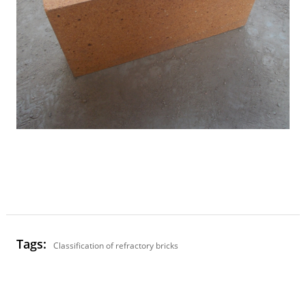
Tags:
Classification of refractory bricks