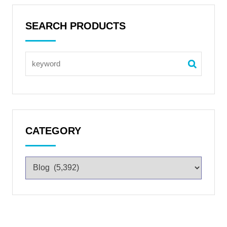
SEARCH PRODUCTS
CATEGORY