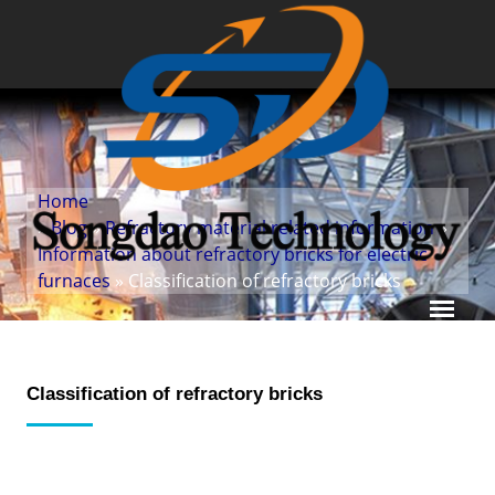
Home
»
Blog
»
Refractory material related information
»
Information about refractory bricks for electric
furnaces
» Classification of refractory bricks
Classification of refractory bricks