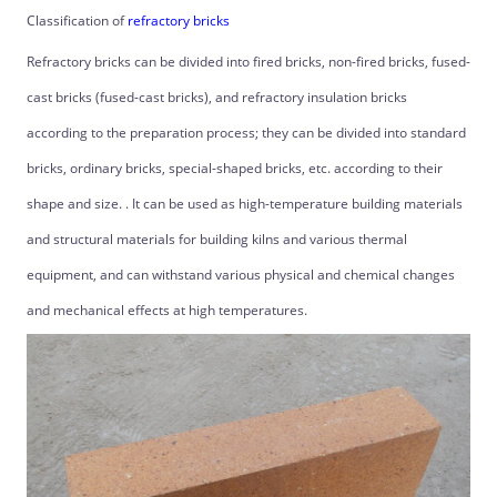
Classification of
refractory bricks
Refractory bricks can be divided into fired bricks, non-fired bricks, fused-
cast bricks (fused-cast bricks), and refractory insulation bricks
according to the preparation process; they can be divided into standard
bricks, ordinary bricks, special-shaped bricks, etc. according to their
shape and size. . It can be used as high-temperature building materials
and structural materials for building kilns and various thermal
equipment, and can withstand various physical and chemical changes
and mechanical effects at high temperatures.