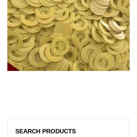
SEARCH PRODUCTS