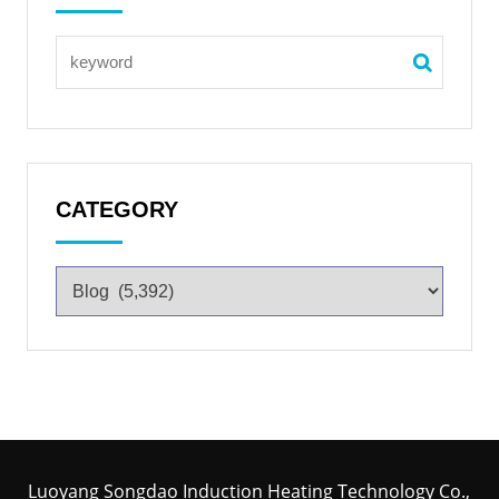
CATEGORY
Luoyang Songdao Induction Heating Technology Co.,