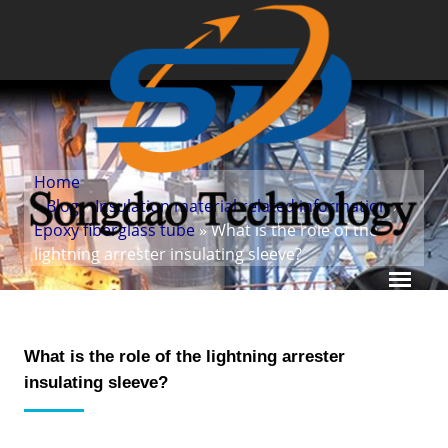
Home
»
Blog
»
Insulation material related information
»
Epoxy fiberglass tube
» What is the role of the
lightning arrester insulating sleeve?
What is the role of the lightning arrester
insulating sleeve?