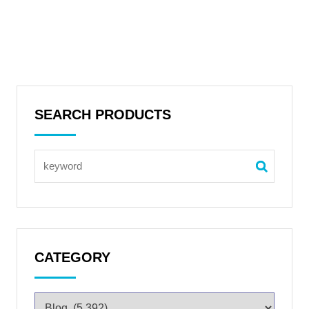
SEARCH PRODUCTS
CATEGORY