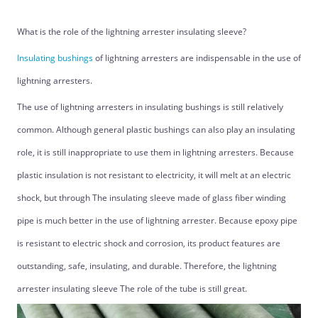
What is the role of the lightning arrester insulating sleeve?
Insulating bushings
of lightning arresters are indispensable in the use of
lightning arresters.
The use of lightning arresters in insulating bushings is still relatively
common. Although general plastic bushings can also play an insulating
role, it is still inappropriate to use them in lightning arresters. Because
plastic insulation is not resistant to electricity, it will melt at an electric
shock, but through The insulating sleeve made of glass fiber winding
pipe is much better in the use of lightning arrester. Because epoxy pipe
is resistant to electric shock and corrosion, its product features are
outstanding, safe, insulating, and durable. Therefore, the lightning
arrester insulating sleeve The role of the tube is still great.