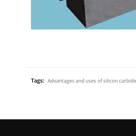
Tags:
Advantages and uses of silicon carbide