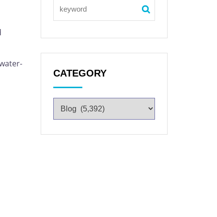
d
 water-
CATEGORY