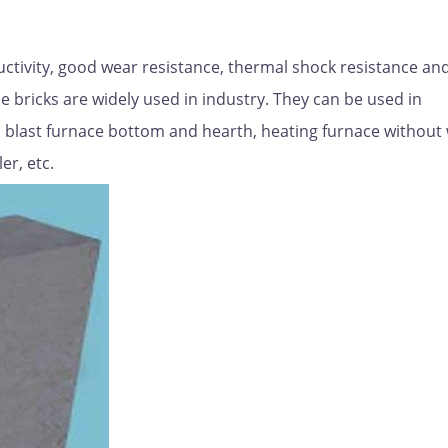
uctivity, good wear resistance, thermal shock resistance an
de bricks are widely used in industry. They can be used in
lug, blast furnace bottom and hearth, heating furnace without
er, etc.