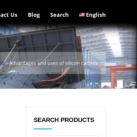
act Us
Blog
Search
English
es
» Advantages and uses of silicon carbide
SEARCH PRODUCTS