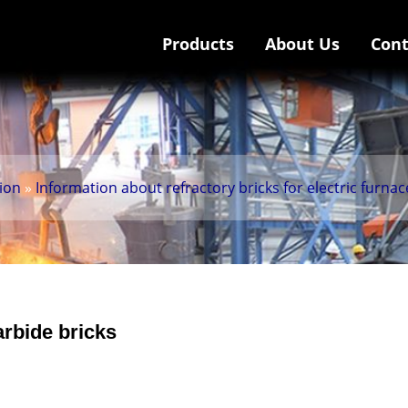
Products
About Us
Cont
tion
»
Information about refractory bricks for electric furnac
arbide bricks