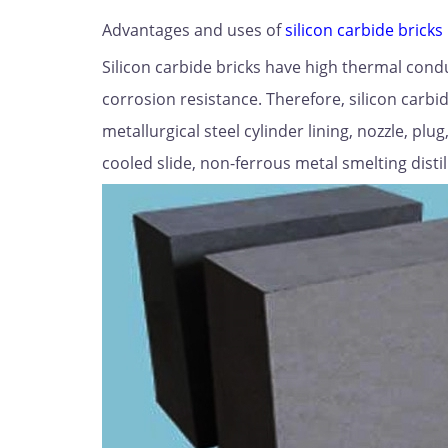
Advantages and uses of
silicon carbide bricks
Silicon carbide bricks have high thermal cond
corrosion resistance. Therefore, silicon carbi
metallurgical steel cylinder lining, nozzle, p
cooled slide, non-ferrous metal smelting distill