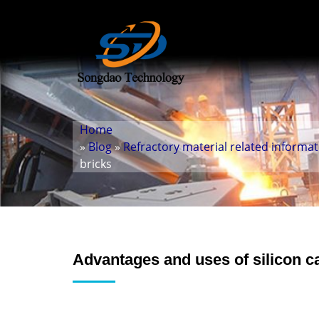
Home
»
Blog
»
Refractory material related informa
bricks
Advantages and uses of silicon c