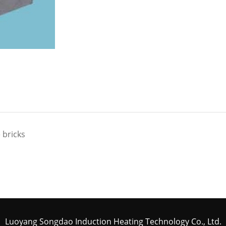
 bricks
Luoyang Songdao Induction Heating Technology Co., Ltd.