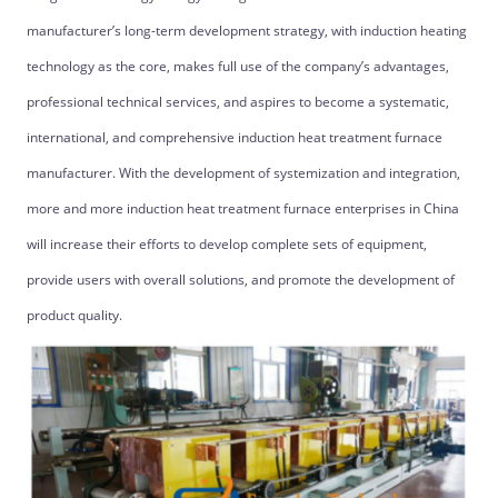
manufacturer’s long-term development strategy, with induction heating
technology as the core, makes full use of the company’s advantages,
professional technical services, and aspires to become a systematic,
international, and comprehensive induction heat treatment furnace
manufacturer. With the development of systemization and integration,
more and more induction heat treatment furnace enterprises in China
will increase their efforts to develop complete sets of equipment,
provide users with overall solutions, and promote the development of
product quality.