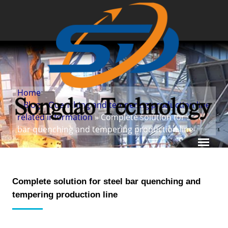
Home
»
Blog
»
Quenching and tempering production line
related information
» Complete solution for steel
bar quenching and tempering production line
Complete solution for steel bar quenching and
tempering production line