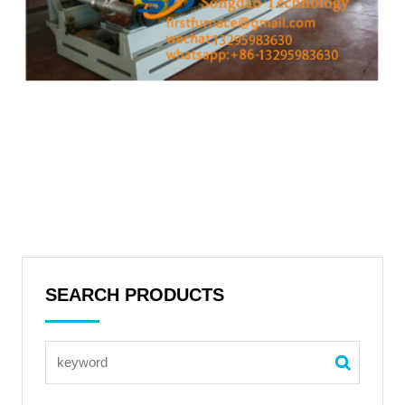
SEARCH PRODUCTS