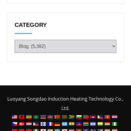
CATEGORY
Luoyang Songdao Induction Heating Technology Co.,
Ltd.