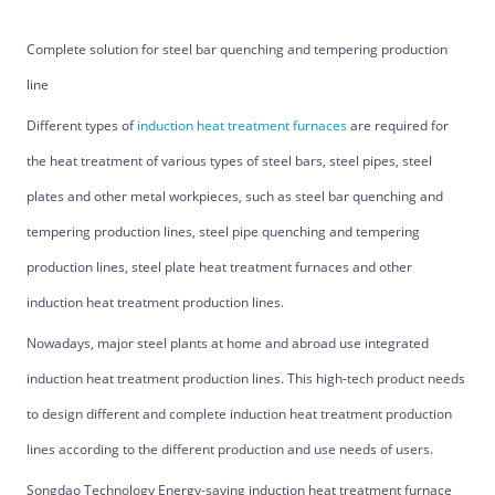
Complete solution for steel bar quenching and tempering production
line
Different types of
induction heat treatment furnaces
are required for
the heat treatment of various types of steel bars, steel pipes, steel
plates and other metal workpieces, such as steel bar quenching and
tempering production lines, steel pipe quenching and tempering
production lines, steel plate heat treatment furnaces and other
induction heat treatment production lines.
Nowadays, major steel plants at home and abroad use integrated
induction heat treatment production lines. This high-tech product needs
to design different and complete induction heat treatment production
lines according to the different production and use needs of users.
Songdao Technology Energy-saving induction heat treatment furnace