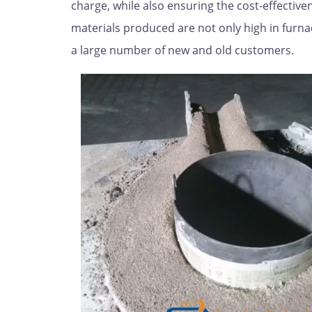
charge, while also ensuring the cost-effecti
materials produced are not only high in furna
a large number of new and old customers.