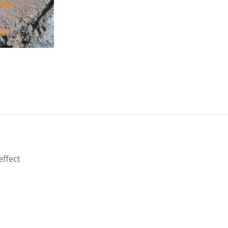
ffect