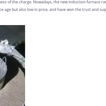
veness of the charge. Nowadays, the new induction furnace 
ce age but also low in price, and have won the trust and su