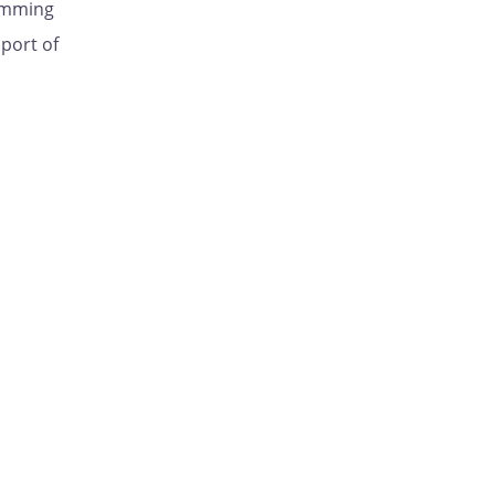
ramming
pport of