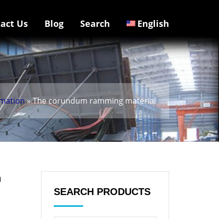
act Us
Blog
Search
English
rmation
» The corundum ramming material
n
SEARCH PRODUCTS