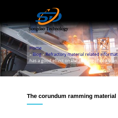
Home
»
Blog
»
Refractory material related informa
has a good effect on the melting of cast iron
The corundum ramming material ha