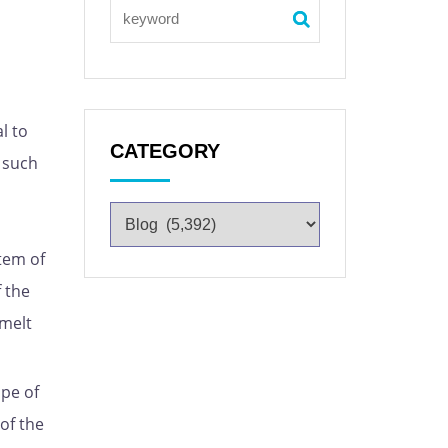
l to
CATEGORY
s such
tem of
 the
 melt
ope of
of the