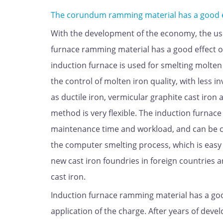
The corundum ramming material has a good eff
With the development of the economy, the use
furnace ramming material has a good effect on
induction furnace is used for smelting molten 
the control of molten iron quality, with less 
as ductile iron, vermicular graphite cast iron
method is very flexible. The induction furnace 
maintenance time and workload, and can be 
the computer smelting process, which is easy
new cast iron foundries in foreign countries 
cast iron.
Induction furnace ramming material has a good 
application of the charge. After years of dev