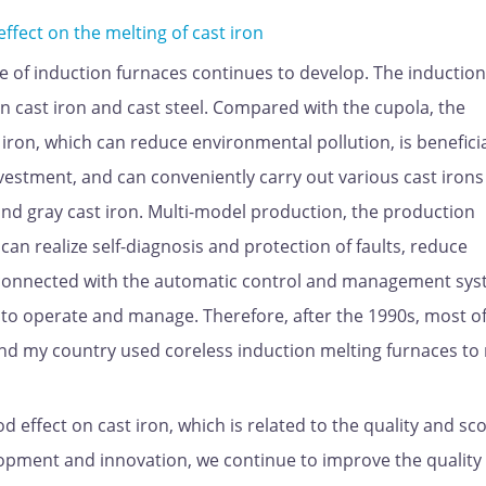
ect on the melting of cast iron
 of induction furnaces continues to develop. The induction
 cast iron and cast steel. Compared with the cupola, the
iron, which can reduce environmental pollution, is beneficia
investment, and can conveniently carry out various cast iron
 and gray cast iron. Multi-model production, the production
can realize self-diagnosis and protection of faults, reduce
connected with the automatic control and management sys
 to operate and manage. Therefore, after the 1990s, most of
and my country used coreless induction melting furnaces to
effect on cast iron, which is related to the quality and sc
elopment and innovation, we continue to improve the quality 