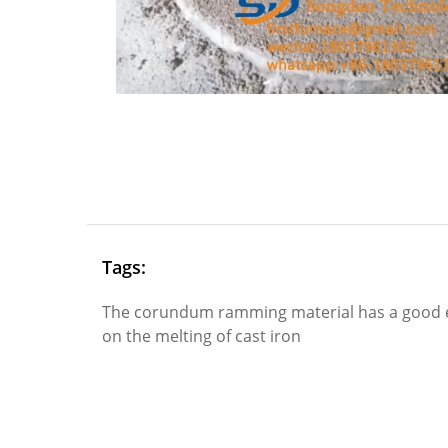
Tags:
The corundum ramming material has a good e
on the melting of cast iron