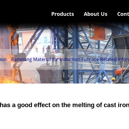
Products
About Us
Cont
tion
»
Ramming Material for Induction Furnace Related Info
s a good effect on the melting of cast iro