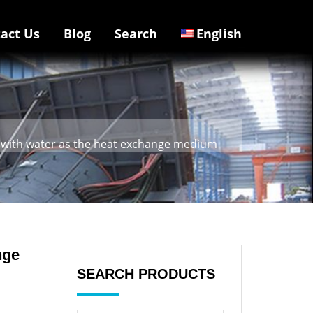
act Us
Blog
Search
English
rs with water as the heat exchange medium
nge
SEARCH PRODUCTS