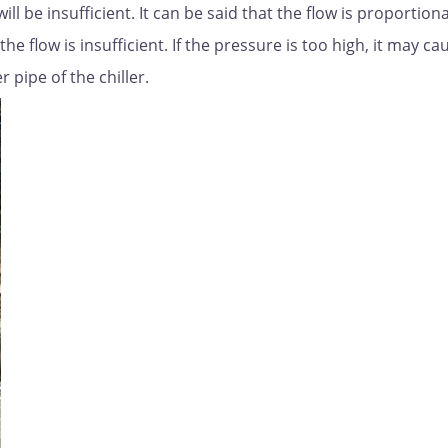
l be insufficient. It can be said that the flow is proportiona
the flow is insufficient. If the pressure is too high, it may ca
 pipe of the chiller.