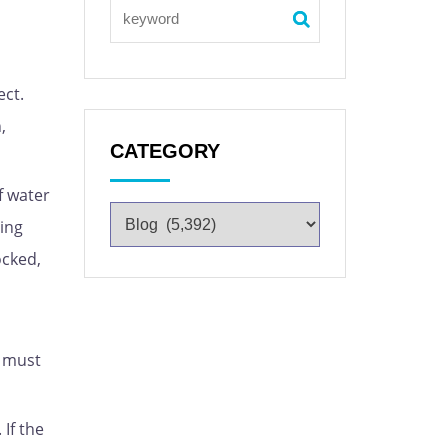
ect.
,
CATEGORY
f water
ling
ocked,
d must
If the