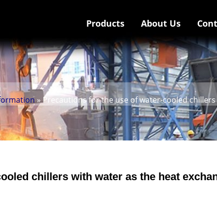
Products
About Us
Cont
nformation
» Precautions for the use of water-cooled chille
cooled chillers with water as the heat excha