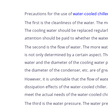
Precautions for the use of
water-cooled chille
The first is the cleanliness of the water. The 
The cooling water should be replaced regularly
attention should be paid to whether the water 
The second is the flow of water. The more wat
is not only determined by a certain aspect. The
water and the diameter of the cooling water p
the diameter of the condenser, etc. are of gr
However, it is undeniable that the flow of wat
dissipation effects of the water-cooled chiller
meet the actual needs of the water-cooled chil
The third is the water pressure. The water pr