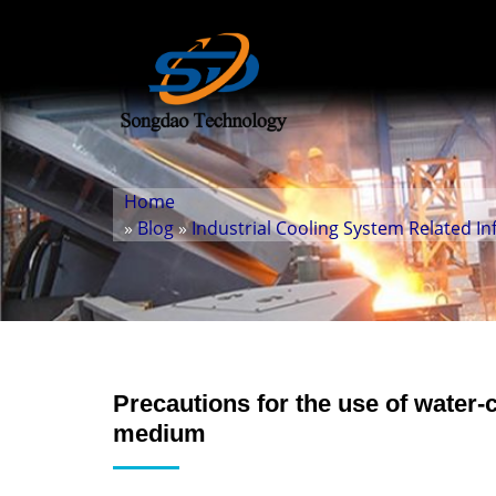
Home
»
Blog
»
Industrial Cooling System Related I
Precautions for the use of water-
medium