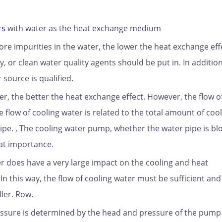
rs
with water as the heat exchange medium
more impurities in the water, the lower the heat exchange eff
, or clean water quality agents should be put in. In addition
source is qualified.
er, the better the heat exchange effect. However, the flow o
 flow of cooling water is related to the total amount of coo
ipe. , The cooling water pump, whether the water pipe is bl
eat importance.
er does have a very large impact on the cooling and heat
. In this way, the flow of cooling water must be sufficient an
ler. Row.
essure is determined by the head and pressure of the pump. 