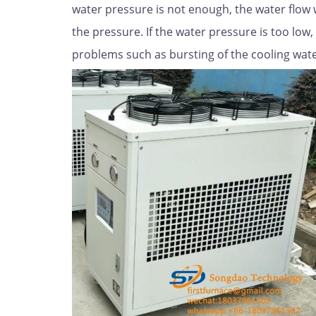
water pressure is not enough, the water flow wil
the pressure. If the water pressure is too low, 
problems such as bursting of the cooling water