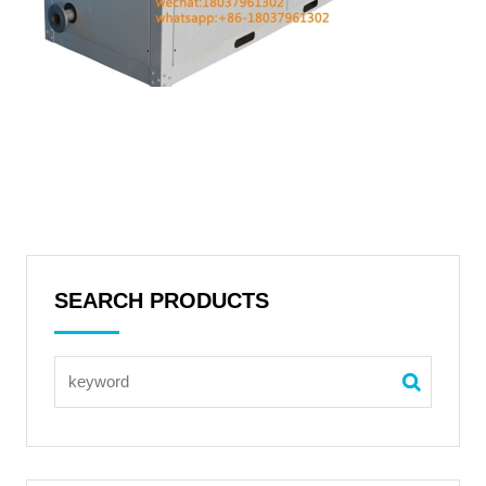
SEARCH PRODUCTS