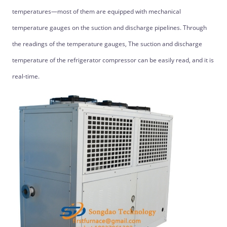
temperatures—most of them are equipped with mechanical
temperature gauges on the suction and discharge pipelines. Through
the readings of the temperature gauges, The suction and discharge
temperature of the refrigerator compressor can be easily read, and it is
real-time.