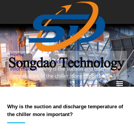
Home
»
Blog
»
Industrial Cooling System Related
Information
» Why is the suction and discharge
temperature of the chiller more important?
Why is the suction and discharge temperature of
the chiller more important?