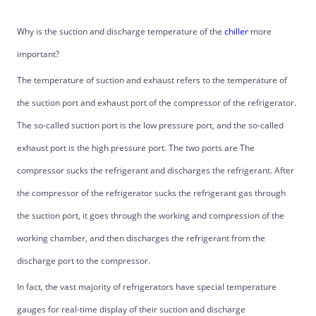
Why is the suction and discharge temperature of the
chiller
more
important?
The temperature of suction and exhaust refers to the temperature of
the suction port and exhaust port of the compressor of the refrigerator.
The so-called suction port is the low pressure port, and the so-called
exhaust port is the high pressure port. The two ports are The
compressor sucks the refrigerant and discharges the refrigerant. After
the compressor of the refrigerator sucks the refrigerant gas through
the suction port, it goes through the working and compression of the
working chamber, and then discharges the refrigerant from the
discharge port to the compressor.
In fact, the vast majority of refrigerators have special temperature
gauges for real-time display of their suction and discharge