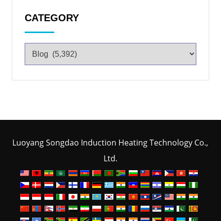
CATEGORY
Luoyang Songdao Induction Heating Technology Co.,
Ltd.