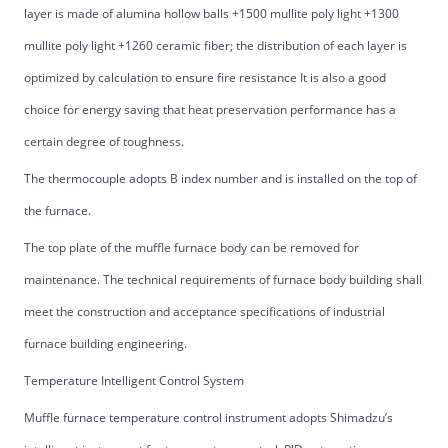
layer is made of alumina hollow balls +1500 mullite poly light +1300
mullite poly light +1260 ceramic fiber; the distribution of each layer is
optimized by calculation to ensure fire resistance It is also a good
choice for energy saving that heat preservation performance has a
certain degree of toughness.
The thermocouple adopts B index number and is installed on the top of
the furnace.
The top plate of the muffle furnace body can be removed for
maintenance. The technical requirements of furnace body building shall
meet the construction and acceptance specifications of industrial
furnace building engineering.
Temperature Intelligent Control System
Muffle furnace temperature control instrument adopts Shimadzu’s