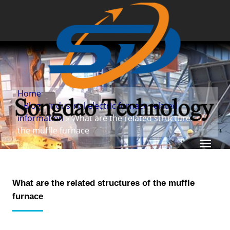
Home
»
Blog
»
Industrial electric furnace related
information
» What are the related structures of
the muffle furnace
What are the related structures of the muffle
furnace