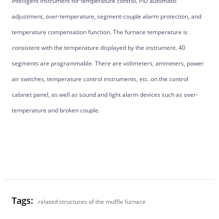
intelligent instrument for temperature control, PID automatic
adjustment, over-temperature, segment-couple alarm protection, and
temperature compensation function. The furnace temperature is
consistent with the temperature displayed by the instrument. 40
segments are programmable. There are voltmeters, ammeters, power
air switches, temperature control instruments, etc. on the control
cabinet panel, as well as sound and light alarm devices such as over-
temperature and broken couple.
Tags:
related structures of the muffle furnace