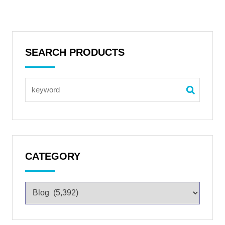
SEARCH PRODUCTS
CATEGORY