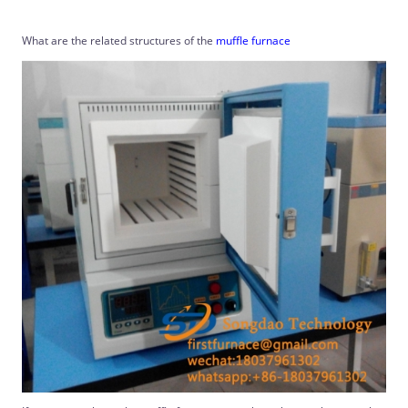
What are the related structures of the
muffle furnace