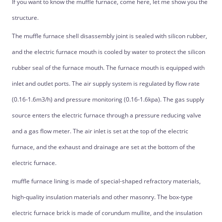
If you want to know the muffle furnace, come here, let me show you the
structure.
The muffle furnace shell disassembly joint is sealed with silicon rubber,
and the electric furnace mouth is cooled by water to protect the silicon
rubber seal of the furnace mouth. The furnace mouth is equipped with
inlet and outlet ports. The air supply system is regulated by flow rate
(0.16-1.6m3/h) and pressure monitoring (0.16-1.6kpa). The gas supply
source enters the electric furnace through a pressure reducing valve
and a gas flow meter. The air inlet is set at the top of the electric
furnace, and the exhaust and drainage are set at the bottom of the
electric furnace.
muffle furnace lining is made of special-shaped refractory materials,
high-quality insulation materials and other masonry. The box-type
electric furnace brick is made of corundum mullite, and the insulation