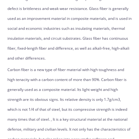
defect is brittleness and weak wear resistance. Glass fiber is generally
used as an improvement material in composite materials, and is used in
social and economic industries such as insulating materials, thermal
insulation materials, and circuit substrates. Glass fiber has continuous
fiber, fixed-length fiber and difference, as well as alkali-free, high-alkali
and other differences.
Carbon fiber is a new type of fiber material with high toughness and
high tenacity with a carbon content of more than 90%. Carbon fiber is
generally used as a composite material. Its light weight and high
strength are its obvious signs. Its relative density is only 1.7g/cm3,
which is not 1/4 of that of steel, but its compressive strength is indeed
many times that of steel. , It is a key structural material at the national
defense, military and civilian levels. It not only has the characteristics of