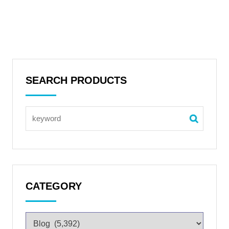
SEARCH PRODUCTS
CATEGORY