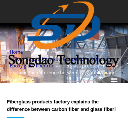
Home
»
Blog
»
Insulation material related information
»
Epoxy glass fiber rod
» Fiberglass products factory
explains the difference between carbon fiber and
glass fiber!
Fiberglass products factory explains the
difference between carbon fiber and glass fiber!