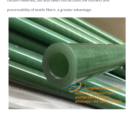
carbon materials, but also takes into account the softness and
processability of textile fibers. a greater advantage.