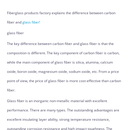
Fiberglass products factory explains the difference between carbon
fiber and
glass fiber!
glass fiber
The key difference between carbon fiber and glass fiber is that the
composition is different. The key component of carbon fiber is carbon,
while the main component of glass fiber is silica, alumina, calcium
oxide, boron oxide, magnesium oxide, sodium oxide, etc. From a price
point of view, the price of glass fiber is more cost-effective than carbon
fiber.
Glass fiber is an inorganic non-metallic material with excellent
performance. There are many types. The outstanding advantages are
excellent insulating layer ability, strong temperature resistance,
outstanding corrosion resistance and high impact toughness. The