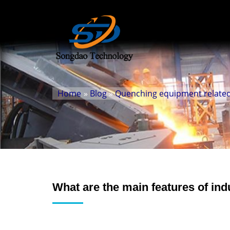
Home
»
Blog
»
Quenching equipment related
What are the main features of in