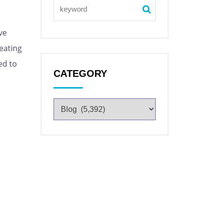
ve
eating
ed to
CATEGORY