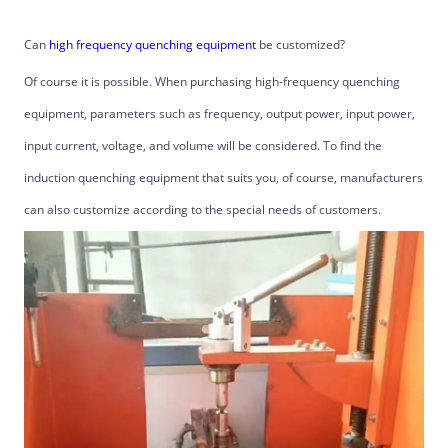
Can
high frequency quenching equipment
be customized?
Of course it is possible. When purchasing high-frequency quenching
equipment, parameters such as frequency, output power, input power,
input current, voltage, and volume will be considered. To find the
induction quenching equipment that suits you, of course, manufacturers
can also customize according to the special needs of customers.