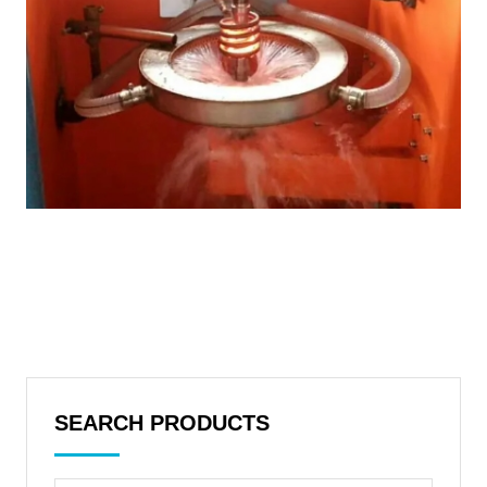
SEARCH PRODUCTS