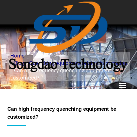
Home
»
Blog
»
Quenching equipment related information
» Can high frequency quenching equipment be
customized?
Can high frequency quenching equipment be
customized?