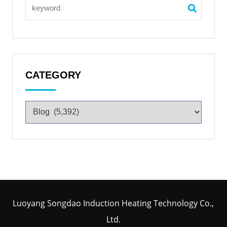
CATEGORY
Luoyang Songdao Induction Heating Technology Co.,
Ltd.