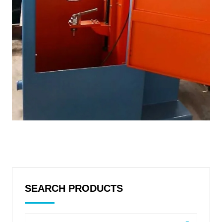
SEARCH PRODUCTS