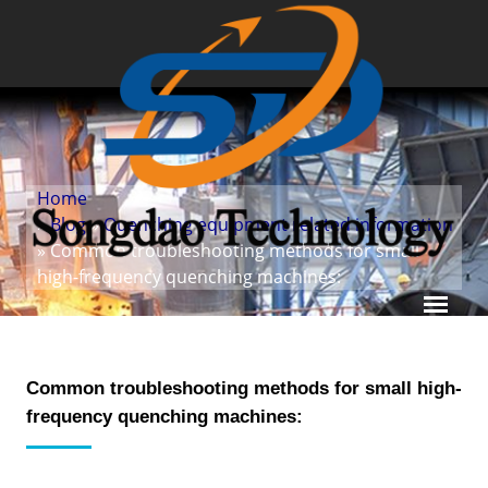
Home
»
Blog
»
Quenching equipment related information
» Common troubleshooting methods for small
high-frequency quenching machines:
Common troubleshooting methods for small high-
frequency quenching machines: