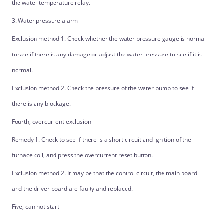
the water temperature relay.
3. Water pressure alarm
Exclusion method 1. Check whether the water pressure gauge is normal
to see if there is any damage or adjust the water pressure to see if it is
normal.
Exclusion method 2. Check the pressure of the water pump to see if
there is any blockage.
Fourth, overcurrent exclusion
Remedy 1. Check to see if there is a short circuit and ignition of the
furnace coil, and press the overcurrent reset button.
Exclusion method 2. It may be that the control circuit, the main board
and the driver board are faulty and replaced.
Five, can not start