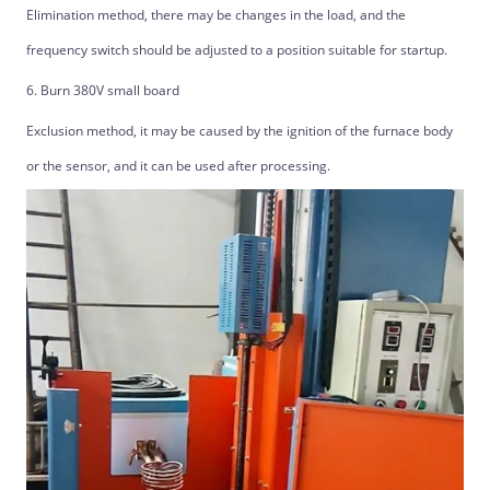
Elimination method, there may be changes in the load, and the
frequency switch should be adjusted to a position suitable for startup.
6. Burn 380V small board
Exclusion method, it may be caused by the ignition of the furnace body
or the sensor, and it can be used after processing.