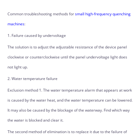
Common troubleshooting methods for
small high-frequency quenching
machines
:
1. Failure caused by undervoltage
The solution is to adjust the adjustable resistance of the device panel
clockwise or counterclockwise until the panel undervoltage light does
not light up.
2. Water temperature failure
Exclusion method 1. The water temperature alarm that appears at work
is caused by the water heat, and the water temperature can be lowered.
It may also be caused by the blockage of the waterway. Find which way
the water is blocked and clear it.
The second method of elimination is to replace it due to the failure of