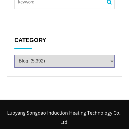
CATEGORY
Luoyang Songdao Induction Heating Technology Co.,
Ltd.