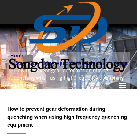
Home
»
Blog
»
Quenching equipment related information
» How to prevent gear deformation during
quenching when using high frequency quenching
equipment
How to prevent gear deformation during
quenching when using high frequency quenching
equipment