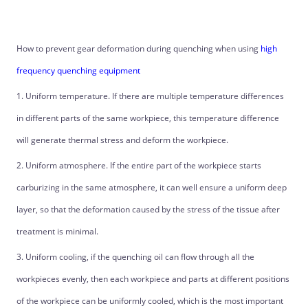
How to prevent gear deformation during quenching when using
high
frequency quenching equipment
1. Uniform temperature. If there are multiple temperature differences
in different parts of the same workpiece, this temperature difference
will generate thermal stress and deform the workpiece.
2. Uniform atmosphere. If the entire part of the workpiece starts
carburizing in the same atmosphere, it can well ensure a uniform deep
layer, so that the deformation caused by the stress of the tissue after
treatment is minimal.
3. Uniform cooling, if the quenching oil can flow through all the
workpieces evenly, then each workpiece and parts at different positions
of the workpiece can be uniformly cooled, which is the most important