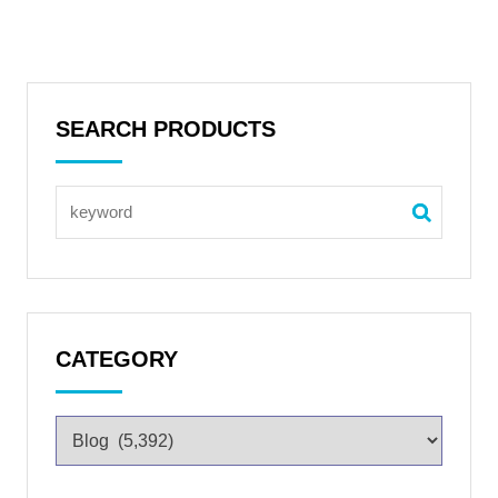
SEARCH PRODUCTS
CATEGORY