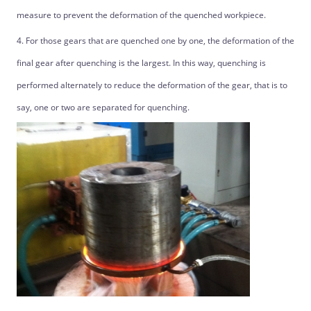
measure to prevent the deformation of the quenched workpiece.
4. For those gears that are quenched one by one, the deformation of the
final gear after quenching is the largest. In this way, quenching is
performed alternately to reduce the deformation of the gear, that is to
say, one or two are separated for quenching.